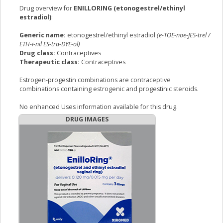
Drug overview for
ENILLORING (etonogestrel/ethinyl
estradiol)
:
Generic name:
etonogestrel/ethinyl estradiol
(e-TOE-noe-JES-trel /
ETH-i-nil ES-tra-DYE-ol)
Drug class:
Contraceptives
Therapeutic class:
Contraceptives
Estrogen-progestin combinations are contraceptive
combinations containing estrogenic and progestinic steroids.
No enhanced Uses information available for this drug.
DRUG IMAGES