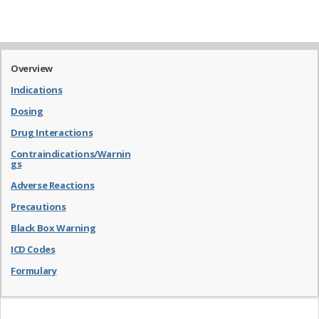
Overview
Indications
Dosing
Drug Interactions
Contraindications/Warnin
gs
Adverse Reactions
Precautions
Black Box Warning
ICD Codes
Formulary