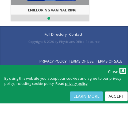
ENILLORING VAGINAL RING
Full Directory
Contact
Copyright ©
2026
by Physicians Office Resource
PRIVACY POLICY
TERMS OF USE
TERMS OF SALE
Close
By using this website you accept our cookies and agree to our privacy
policy, including cookie policy. Read
privacy policy
.
LEARN MORE
ACCEPT