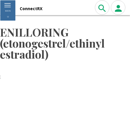
Toggle navigation
ConnectRX
MEN
U
ENILLORING
(etonogestrel/ethinyl
estradiol)