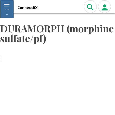
Toggle navigation
ConnectRX
MEN
U
DURAMORPH (morphine
sulfate/pf)