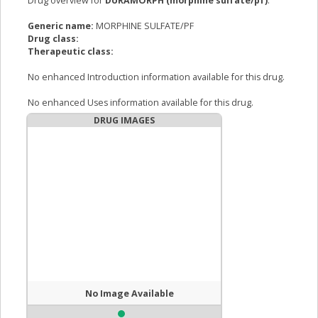
Drug overview for
DURAMORPH (morphine sulfate/pf)
:
Generic name:
MORPHINE SULFATE/PF
Drug class:
Therapeutic class:
No enhanced Introduction information available for this drug.
No enhanced Uses information available for this drug.
DRUG IMAGES
No Image Available