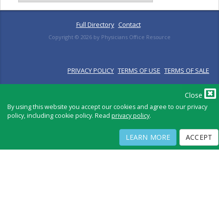
Full Directory
Contact
Copyright ©
2026
by Physicians Office Resource
PRIVACY POLICY
TERMS OF USE
TERMS OF SALE
Close
By using this website you accept our cookies and agree to our privacy
policy, including cookie policy. Read
privacy policy
.
LEARN MORE
ACCEPT