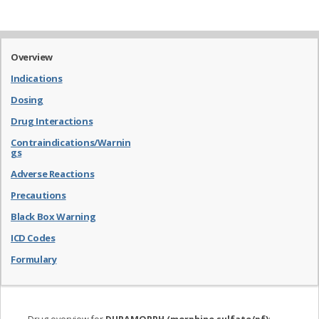
Overview
Indications
Dosing
Drug Interactions
Contraindications/Warnin
gs
Adverse Reactions
Precautions
Black Box Warning
ICD Codes
Formulary