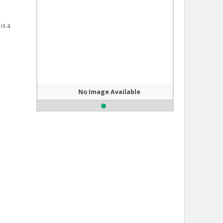
is a
No Image Available