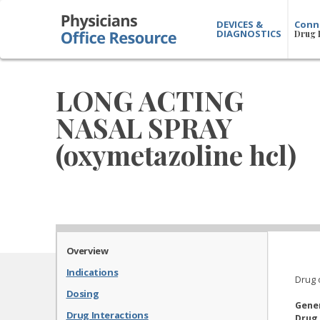
DEVICES &
Conn
DIAGNOSTICS
Drug 
LONG ACTING
NASAL SPRAY
(oxymetazoline hcl)
Overview
Indications
Drug 
Dosing
Gene
Drug Interactions
Drug 