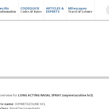
ectRx
CODEQUICK
ARTICLES &
MDescapes
EXPERTS
Information
Codes & Rates
Travel & Leisure
overview for
LONG ACTING NASAL SPRAY (oxymetazoline hcl)
:
ric name:
OXYMETAZOLINE HCL
class:
Nasal Decongestants