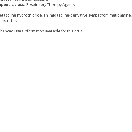
peutic class:
Respiratory Therapy Agents
tazoline hydrochloride, an imidazoline-derivative sympathomimetic amine, 
onstrictor.
hanced Uses information available for this drug.