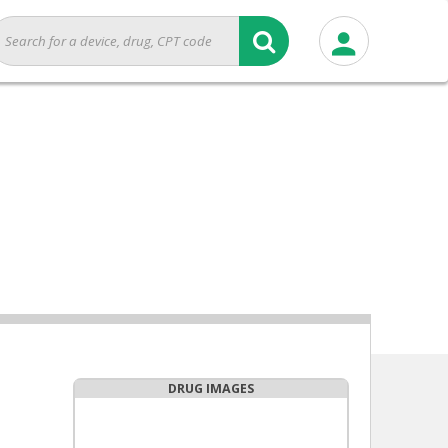
DRUG IMAGES