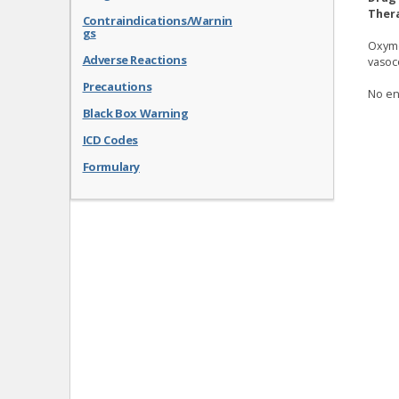
Thera
Contraindications/Warnin
gs
Oxyme
Adverse Reactions
vasoc
Precautions
No en
Black Box Warning
ICD Codes
Formulary