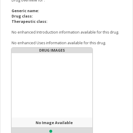
Drug overview for
:
Generic name:
Drug class:
Therapeutic class:
No enhanced Introduction information available for this drug.
No enhanced Uses information available for this drug.
DRUG IMAGES
No Image Available