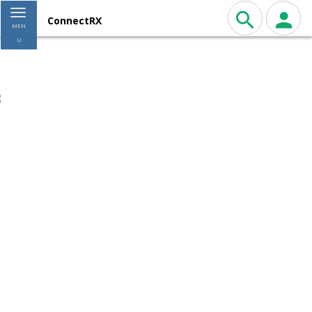
Toggle navigation
ConnectRX
MEN
U