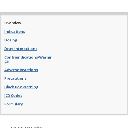
Overview
Indications
Dosing
Drug Interactions
Contraindications/Warnin
gs
Adverse Reactions
Precautions
Black Box Warning
ICD Codes
Formulary