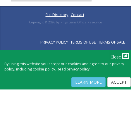
Full Directory
Contact
Copyright ©
2026
by Physicians Office Resource
PRIVACY POLICY
TERMS OF USE
TERMS OF SALE
Close
By using this website you accept our cookies and agree to our privacy
policy, including cookie policy. Read
privacy policy
.
LEARN MORE
ACCEPT