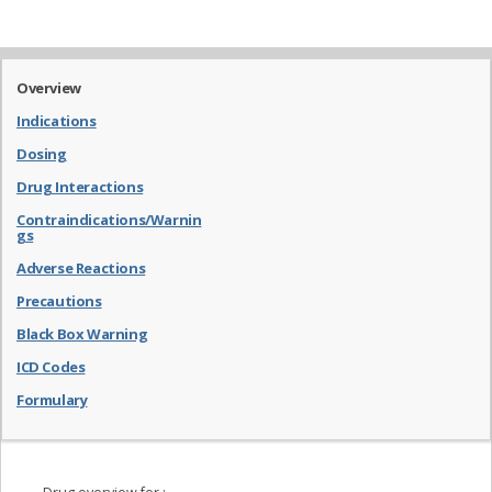
Overview
Indications
Dosing
Drug Interactions
Contraindications/Warnin
gs
Adverse Reactions
Precautions
Black Box Warning
ICD Codes
Formulary