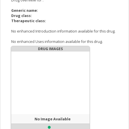
Drug overview for
:
Generic name:
Drug class:
Therapeutic class:
No enhanced Introduction information available for this drug.
No enhanced Uses information available for this drug.
DRUG IMAGES
No Image Available