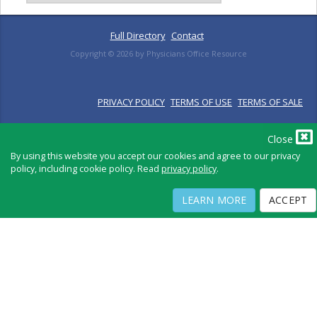
Full Directory
Contact
Copyright ©
2026
by Physicians Office Resource
PRIVACY POLICY
TERMS OF USE
TERMS OF SALE
Close
By using this website you accept our cookies and agree to our privacy
policy, including cookie policy. Read
privacy policy
.
LEARN MORE
ACCEPT