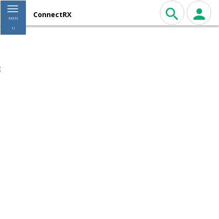
Toggle navigation
ConnectRX
MEN
U