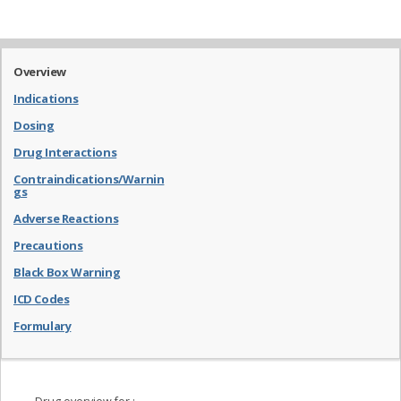
Overview
Indications
Dosing
Drug Interactions
Contraindications/Warnin
gs
Adverse Reactions
Precautions
Black Box Warning
ICD Codes
Formulary