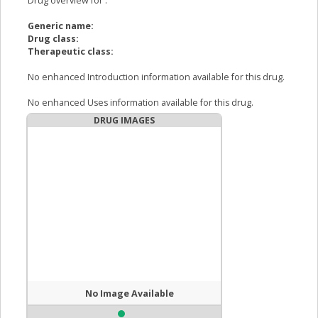
Drug overview for
:
Generic name:
Drug class:
Therapeutic class:
No enhanced Introduction information available for this drug.
No enhanced Uses information available for this drug.
DRUG IMAGES
No Image Available