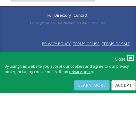
Full Directory
Contact
Copyright ©
2026
by Physicians Office Resource
PRIVACY POLICY
TERMS OF USE
TERMS OF SALE
Close
By using this website you accept our cookies and agree to our privacy
policy, including cookie policy. Read
privacy policy
.
LEARN MORE
ACCEPT