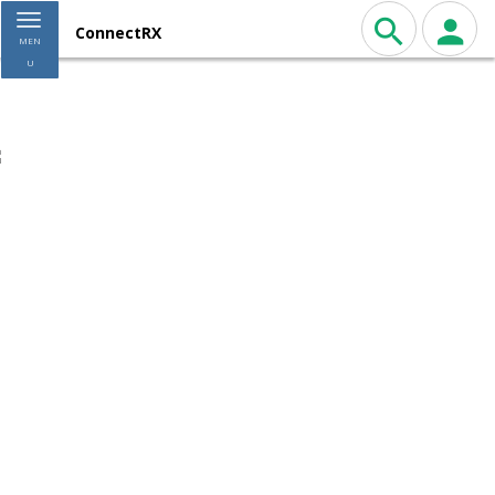
Toggle navigation
ConnectRX
MEN
U