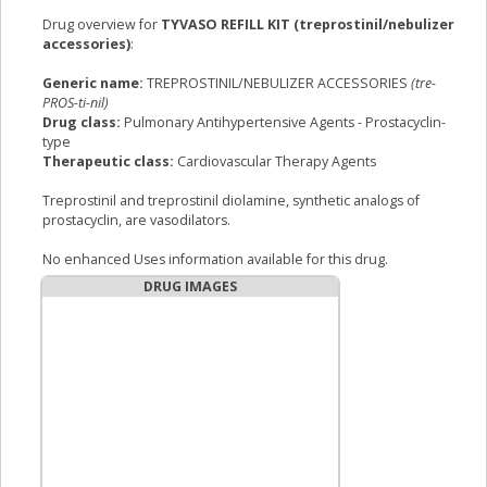
Drug overview for
TYVASO REFILL KIT (treprostinil/nebulizer
accessories)
:
Generic name:
TREPROSTINIL/NEBULIZER ACCESSORIES
(tre-
PROS-ti-nil)
Drug class:
Pulmonary Antihypertensive Agents - Prostacyclin-
type
Therapeutic class:
Cardiovascular Therapy Agents
Treprostinil and treprostinil diolamine, synthetic analogs of
prostacyclin, are vasodilators.
No enhanced Uses information available for this drug.
DRUG IMAGES