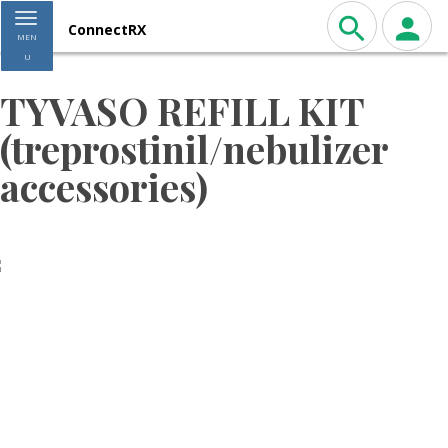
Toggle navigation
ConnectRX
MEN
U
TYVASO REFILL KIT
(treprostinil/nebulizer
accessories)