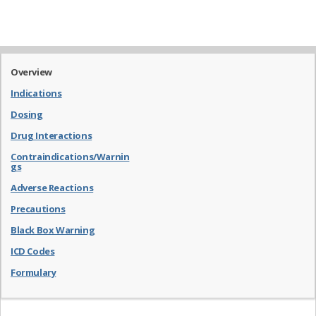
Overview
Indications
Dosing
Drug Interactions
Contraindications/Warnin
gs
Adverse Reactions
Precautions
Black Box Warning
ICD Codes
Formulary