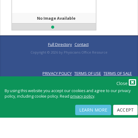
No Image Available
Full Directory
Contact
Copyright ©
2026
by Physicians Office Resource
PRIVACY POLICY
TERMS OF USE
TERMS OF SALE
Close
By using this website you accept our cookies and agree to our privacy
policy, including cookie policy. Read
privacy policy
.
LEARN MORE
ACCEPT