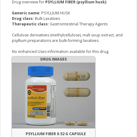
Drug overview for
PSYLLIUM FIBER (psyllium husk)
:
Generic name:
PSYLLIUM HUSK
Drug class:
Bulk Laxatives
Therapeutic class:
Gastrointestinal Therapy Agents
Cellulose derivatives (methylcellulose), malt soup extract, and
psyllium preparations are bulk-forming laxatives.
No enhanced Uses information available for this drug.
DRUG IMAGES
PSYLLIUM FIBER 0.52 G CAPSULE