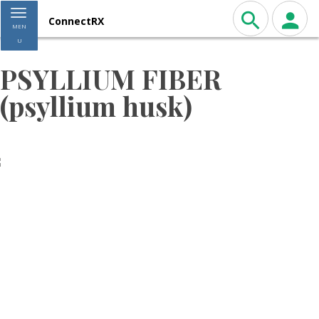
Toggle navigation
ConnectRX
MEN
U
PSYLLIUM FIBER
(psyllium husk)