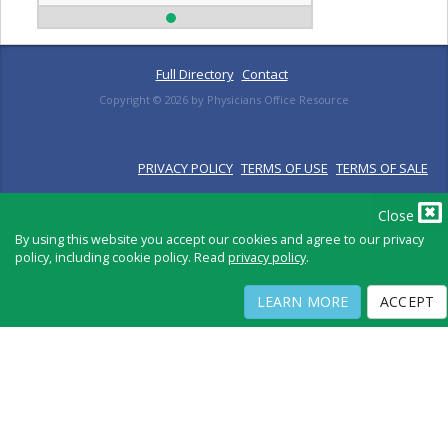
Full Directory
Contact
Copyright ©
2026
by Physicians Office Resource
PRIVACY POLICY
TERMS OF USE
TERMS OF SALE
Close
By using this website you accept our cookies and agree to our privacy
policy, including cookie policy. Read
privacy policy
.
LEARN MORE
ACCEPT