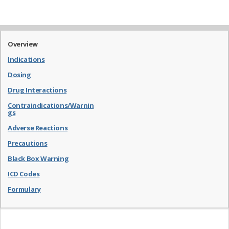
Overview
Indications
Dosing
Drug Interactions
Contraindications/Warnin
gs
Adverse Reactions
Precautions
Black Box Warning
ICD Codes
Formulary