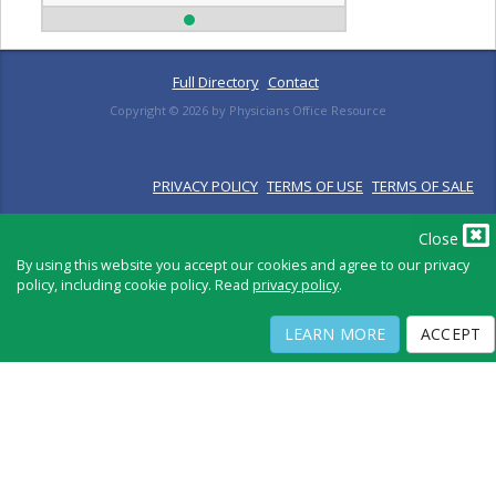
Full Directory
Contact
Copyright ©
2026
by Physicians Office Resource
PRIVACY POLICY
TERMS OF USE
TERMS OF SALE
Close
By using this website you accept our cookies and agree to our privacy
policy, including cookie policy. Read
privacy policy
.
LEARN MORE
ACCEPT