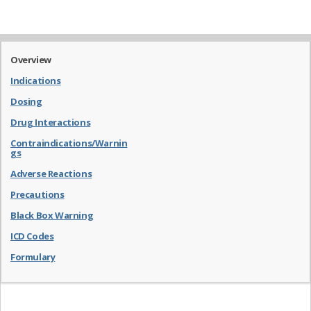
Overview
Indications
Dosing
Drug Interactions
Contraindications/Warnin
gs
Adverse Reactions
Precautions
Black Box Warning
ICD Codes
Formulary