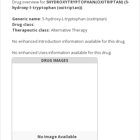
Drug overview for
5HYDROXYTRYPTOPHAN(OXITRIPTAN) (5-
hydroxy-l-tryptophan (oxitriptan))
:
Generic name:
5-hydroxy-L-tryptophan (oxitriptan)
Drug class:
Therapeutic class:
Alternative Therapy
No enhanced Introduction information available for this drug.
No enhanced Uses information available for this drug.
DRUG IMAGES
No Image Available