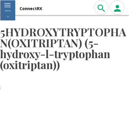
Toggle navigation
ConnectRX
MEN
U
5HYDROXYTRYPTOPHA
N(OXITRIPTAN) (5-
hydroxy-l-tryptophan
(oxitriptan))