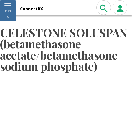
Toggle navigation
ConnectRX
MEN
U
CELESTONE SOLUSPAN
(betamethasone
acetate/betamethasone
sodium phosphate)