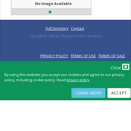
No Image Available
Full Directory
Contact
Copyright ©
2026
by Physicians Office Resource
PRIVACY POLICY
TERMS OF USE
TERMS OF SALE
Close
By using this website you accept our cookies and agree to our privacy
policy, including cookie policy. Read
privacy policy
.
LEARN MORE
ACCEPT