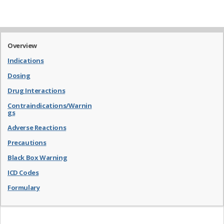
Overview
Indications
Dosing
Drug Interactions
Contraindications/Warnin
gs
Adverse Reactions
Precautions
Black Box Warning
ICD Codes
Formulary