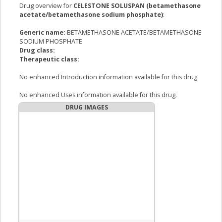
Drug overview for
CELESTONE SOLUSPAN (betamethasone
acetate/betamethasone sodium phosphate)
:
Generic name:
BETAMETHASONE ACETATE/BETAMETHASONE
SODIUM PHOSPHATE
Drug class:
Therapeutic class:
No enhanced Introduction information available for this drug.
No enhanced Uses information available for this drug.
DRUG IMAGES