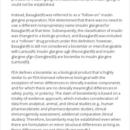
could not be established.
Instead, Basaglar(R) was referred to as a ''follow-on'' insulin
glargine preparation; FDA determined that there was no need to
use a different nonproprietary name (insulin glargine) for
Basaglar(R) at that time. Subsequently, the classification of insulin
was changed to a biologic product, and Basaglar(R) was included
as a "rollover" drug product under this definition; however,
Basaglar(R) is still not considered a biosimilar or interchangeable
with Lantus(R). Insulin glargine-aglr (Rezvoglar(R)) and insulin
glargine-yfgn (Semglee(R)) are biosimilar to insulin glargine
(Lantus(R)).
FDA defines a biosimilar as a biological product that is highly
similar to an FDA-licensed reference biological with the
exception of minor differences in clinically inactive components
and for which there are no clinically meaningful differences in
safety, purity, or potency. The claim of biosimilarity is based on a
totality-of-evidence approach, which includes consideration of
data from analytical, animal, and clinical studies (e.g., human
pharmacokinetic and pharmacodynamic studies, clinical
immunogenicity assessment, additional comparative clinical
studies). Therefore, biosimilarity may be established even when
there are formulation or minor structural differences as long as
these differences are not clinically meaningful.