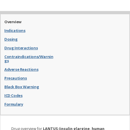
Overview
Indications
Dosing
Drug Interactions
Contraindications/Warnin
gs
Adverse Reactions
Precautions
Black Box Warning
ICD Codes
Formulary
Drug overview for
LANTUS (insulin glargine, human