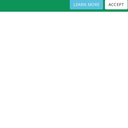
LEARN MORE
ACCEPT
LANTUS 100 UNIT/ML VIAL
Full Directory
Contact
Copyright ©
2026
by Physicians Office Resource
PRIVACY POLICY
TERMS OF USE
TERMS OF SALE