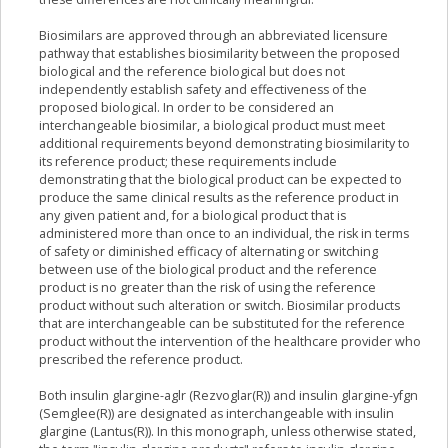
Biosimilars are approved through an abbreviated licensure
pathway that establishes biosimilarity between the proposed
biological and the reference biological but does not
independently establish safety and effectiveness of the
proposed biological. In order to be considered an
interchangeable biosimilar, a biological product must meet
additional requirements beyond demonstrating biosimilarity to
its reference product; these requirements include
demonstrating that the biological product can be expected to
produce the same clinical results as the reference product in
any given patient and, for a biological product that is
administered more than once to an individual, the risk in terms
of safety or diminished efficacy of alternating or switching
between use of the biological product and the reference
product is no greater than the risk of using the reference
product without such alteration or switch. Biosimilar products
that are interchangeable can be substituted for the reference
product without the intervention of the healthcare provider who
prescribed the reference product.
Both insulin glargine-aglr (Rezvoglar(R)) and insulin glargine-yfgn
(Semglee(R)) are designated as interchangeable with insulin
glargine (Lantus(R)). In this monograph, unless otherwise stated,