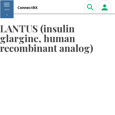
Toggle navigation
ConnectRX
MEN
U
LANTUS (insulin
glargine, human
recombinant analog)