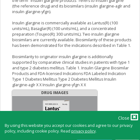
the term "insulin glargine products" refers to insulin glargine
(the reference drug) and its biosimilars (insulin glargine-aglr and
insulin glargine-yfgn).
Insulin glargine is commercially available as Lantus(R) (100
units/mL), Basaglar(R) (100 units/mL), and a concentrated
preparation (Toujeo(R); 300 units/mL). Two insulin glargine
biosimilars are currently available. Biosimilarity of these products
has been demonstrated for the indications described in Table 1.
Biosimilarity to originator insulin glargine is additionally
supported by comparative clinical studies in patients with type 1
and type 2 diabetes mellitus. Table 1. Insulin Glargine Biosimilar
Products and FDA-licensed Indications FDA Labeled Indication
Type 1 Diabetes Mellitus Type 2 Diabetes Mellitus Insulin
glargine-aglr X X Insulin glargine-yfgn X X
DRUG IMAGES
Close
By using this website you accept our cookies and agree to our privacy
policy, including cookie policy. Read
privacy policy
.