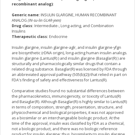
recombinant analog)
:
Generic name:
INSULIN GLARGINE, HUMAN RECOMBINANT
ANALOG
(IN-su-lin GLAR-jeen)
Drug class:
Intermediate-, Long-acting, and Combination
Insulins
Therapeutic class:
Endocrine
Insulin glargine, insulin glargine-aglr, and insulin glargine-yfgn
are biosynthetic (rDNA origin), long-acting human insulin analogs.
Insulin glargine (Lantus(R) ) and insulin glargine (Basaglar(R) ) are
structurally and pharmacologically similar drugs that contain a
related drug substance. Basaglar(R) was licensed by FDA through
an abbreviated approval pathway (505(b)(2)) that relied in part on
FDA's finding of safety and effectiveness for Lantus(R).
Comparative studies found no substantial differences between
the pharmacokinetics, immunogenicity, or toxicity of Lantus(R)
and Basaglar(R). Although Basaglar(R) is highly similar to Lantus(R)
in terms of composition, strength, presentation, structure, and
physicochemical and biological properties, it was not approved
as a biosimilar or an interchangeable biologic product. At the
time of the approval, insulin was classified by FDA as a chemical,
not a biologic product, and there was no biologic reference
product for insulin glargine; thus, biosimilarity to insulin glargine