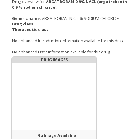
Drug overview for
ARGATROBAN-0.9% NACL (argatroban in
0.9 % sodium chloride)
:
Generic name:
ARGATROBAN IN 0.9 % SODIUM CHLORIDE
Drug class:
Therapeutic class:
No enhanced Introduction information available for this drug.
No enhanced Uses information available for this drug.
DRUG IMAGES
No Image Available