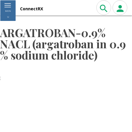
Toggle navigation
ConnectRX
MEN
U
ARGATROBAN-0.9%
NACL (argatroban in 0.9
% sodium chloride)