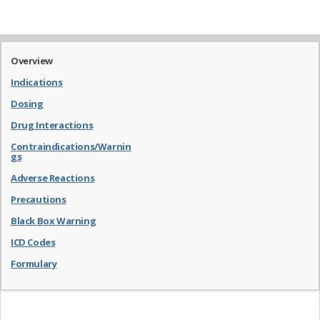
Overview
Indications
Dosing
Drug Interactions
Contraindications/Warnin
gs
Adverse Reactions
Precautions
Black Box Warning
ICD Codes
Formulary