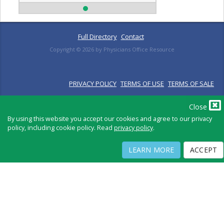
Full Directory
Contact
Copyright ©
2026
by Physicians Office Resource
PRIVACY POLICY
TERMS OF USE
TERMS OF SALE
Close
By using this website you accept our cookies and agree to our privacy
policy, including cookie policy. Read
privacy policy
.
LEARN MORE
ACCEPT