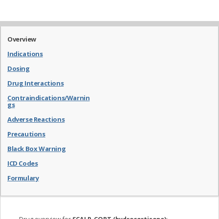
Overview
Indications
Dosing
Drug Interactions
Contraindications/Warnin
gs
Adverse Reactions
Precautions
Black Box Warning
ICD Codes
Formulary