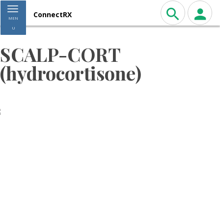
Toggle navigation
ConnectRX
MEN
U
SCALP-CORT
(hydrocortisone)