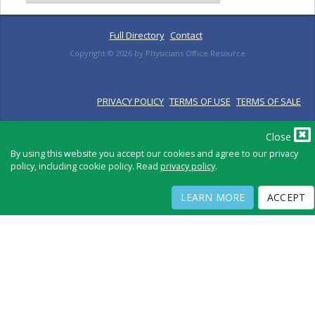
Full Directory
Contact
Copyright ©
2026
by Physicians Office Resource
PRIVACY POLICY
TERMS OF USE
TERMS OF SALE
Close
By using this website you accept our cookies and agree to our privacy
policy, including cookie policy. Read
privacy policy
.
LEARN MORE
ACCEPT