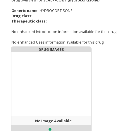
Drug overview for
SCALP-CORT (hydrocortisone)
:
Generic name:
HYDROCORTISONE
Drug class:
Therapeutic class:
No enhanced Introduction information available for this drug.
No enhanced Uses information available for this drug.
DRUG IMAGES
No Image Available