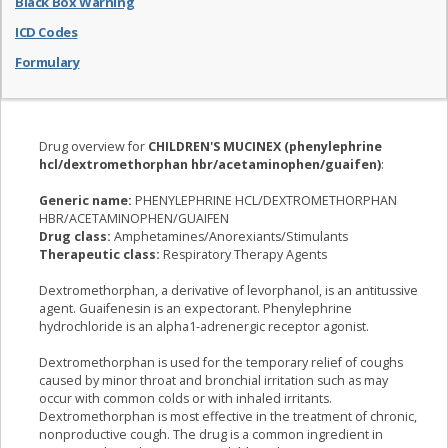
Black Box Warning
ICD Codes
Formulary
Drug overview for
CHILDREN'S MUCINEX (phenylephrine
hcl/dextromethorphan hbr/acetaminophen/guaifen)
:
Generic name:
PHENYLEPHRINE HCL/DEXTROMETHORPHAN
HBR/ACETAMINOPHEN/GUAIFEN
Drug class:
Amphetamines/Anorexiants/Stimulants
Therapeutic class:
Respiratory Therapy Agents
Dextromethorphan, a derivative of levorphanol, is an antitussive
agent. Guaifenesin is an expectorant. Phenylephrine
hydrochloride is an alpha1-adrenergic receptor agonist.
Dextromethorphan is used for the temporary relief of coughs
caused by minor throat and bronchial irritation such as may
occur with common colds or with inhaled irritants.
Dextromethorphan is most effective in the treatment of chronic,
nonproductive cough. The drug is a common ingredient in