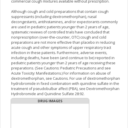
commercial cough mixtures available without prescription.
Although cough and cold preparations that contain cough
suppressants (including dextromethorphan), nasal
decongestants, antihistamines, and/or expectorants commonly
are used in pediatric patients younger than 2 years of age,
systematic reviews of controlled trials have concluded that
nonprescription (over-the-counter, OTC) cough and cold
preparations are not more effective than placebo in reducing
acute cough and other symptoms of upper respiratory tract
infection in these patients. Furthermore, adverse events,
including deaths, have been (and continue to be) reported in
pediatric patients younger than 2 years of age receiving these
preparations. (See Cautions: Pediatric Precautions and see
Acute Toxicity: Manifestations.) For information on abuse of
dextromethorphan, see Cautions. For use of dextromethorphan
hydrobromide in fixed combination with quinidine sulfate in the
treatment of pseudobulbar affect (PBA), see Dextromethorphan
Hydrobromide and Quinidine Sulfate 28:92.
DRUG IMAGES