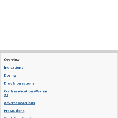
Overview
Indications
Dosing
Drug Interactions
Contraindications/Warnin
gs
Adverse Reactions
Precautions