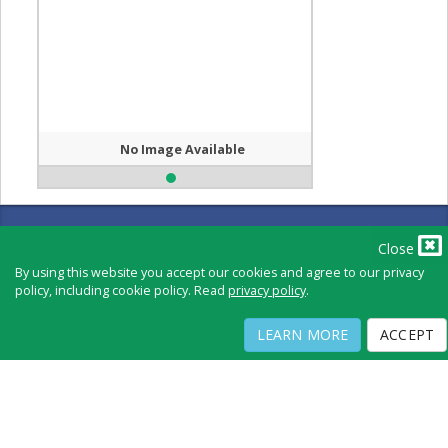
No Image Available
Full Directory
Contact
Close
Copyright ©
2026
by Physicians Office Resource
By using this website you accept our cookies and agree to our privacy
policy, including cookie policy. Read
privacy policy
.
PRIVACY POLICY
TERMS OF USE
TERMS OF SALE
LEARN MORE
ACCEPT