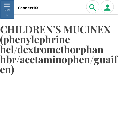
Toggle navigation
ConnectRX
MEN
U
CHILDREN'S MUCINEX
(phenylephrine
hcl/dextromethorphan
hbr/acetaminophen/guaif
en)