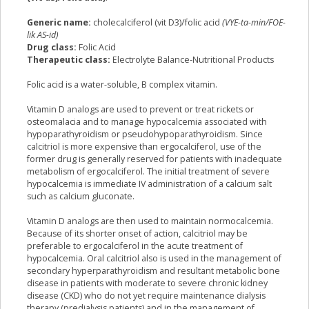
Generic name:
cholecalciferol (vit D3)/folic acid
(VYE-ta-min/FOE-
lik AS-id)
Drug class:
Folic Acid
Therapeutic class:
Electrolyte Balance-Nutritional Products
Folic acid is a water-soluble, B complex vitamin.
Vitamin D analogs are used to prevent or treat rickets or
osteomalacia and to manage hypocalcemia associated with
hypoparathyroidism or pseudohypoparathyroidism. Since
calcitriol is more expensive than ergocalciferol, use of the
former drug is generally reserved for patients with inadequate
metabolism of ergocalciferol. The initial treatment of severe
hypocalcemia is immediate IV administration of a calcium salt
such as calcium gluconate.
Vitamin D analogs are then used to maintain normocalcemia.
Because of its shorter onset of action, calcitriol may be
preferable to ergocalciferol in the acute treatment of
hypocalcemia. Oral calcitriol also is used in the management of
secondary hyperparathyroidism and resultant metabolic bone
disease in patients with moderate to severe chronic kidney
disease (CKD) who do not yet require maintenance dialysis
therapy (predialysis patients) and in the management of