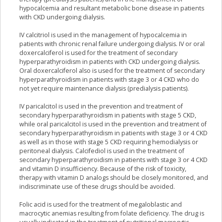
hypocalcemia and resultant metabolic bone disease in patients
with CKD undergoing dialysis.
IV calcitriol is used in the management of hypocalcemia in
patients with chronic renal failure undergoing dialysis. IV or oral
doxercalciferol is used for the treatment of secondary
hyperparathyroidism in patients with CKD undergoing dialysis.
Oral doxercalciferol also is used for the treatment of secondary
hyperparathyroidism in patients with stage 3 or 4 CKD who do
not yet require maintenance dialysis (predialysis patients).
IV paricalcitol is used in the prevention and treatment of
secondary hyperparathyroidism in patients with stage 5 CKD,
while oral paricalcitol is used in the prevention and treatment of
secondary hyperparathyroidism in patients with stage 3 or 4 CKD
as well as in those with stage 5 CKD requiring hemodialysis or
peritoneal dialysis. Calcifediol is used in the treatment of
secondary hyperparathyroidism in patients with stage 3 or 4 CKD
and vitamin D insufficiency. Because of the risk of toxicity,
therapy with vitamin D analogs should be closely monitored, and
indiscriminate use of these drugs should be avoided.
Folic acid is used for the treatment of megaloblastic and
macrocytic anemias resulting from folate deficiency. The drug is