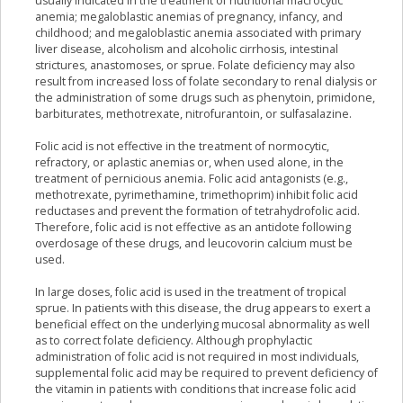
usually indicated in the treatment of nutritional macrocytic
anemia; megaloblastic anemias of pregnancy, infancy, and
childhood; and megaloblastic anemia associated with primary
liver disease, alcoholism and alcoholic cirrhosis, intestinal
strictures, anastomoses, or sprue. Folate deficiency may also
result from increased loss of folate secondary to renal dialysis or
the administration of some drugs such as phenytoin, primidone,
barbiturates, methotrexate, nitrofurantoin, or sulfasalazine.
Folic acid is not effective in the treatment of normocytic,
refractory, or aplastic anemias or, when used alone, in the
treatment of pernicious anemia. Folic acid antagonists (e.g.,
methotrexate, pyrimethamine, trimethoprim) inhibit folic acid
reductases and prevent the formation of tetrahydrofolic acid.
Therefore, folic acid is not effective as an antidote following
overdosage of these drugs, and leucovorin calcium must be
used.
In large doses, folic acid is used in the treatment of tropical
sprue. In patients with this disease, the drug appears to exert a
beneficial effect on the underlying mucosal abnormality as well
as to correct folate deficiency. Although prophylactic
administration of folic acid is not required in most individuals,
supplemental folic acid may be required to prevent deficiency of
the vitamin in patients with conditions that increase folic acid