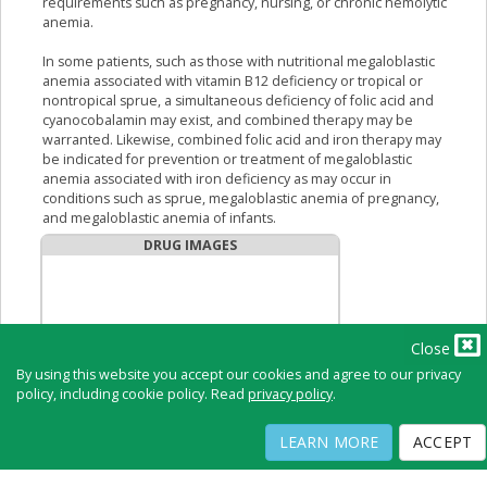
requirements such as pregnancy, nursing, or chronic hemolytic
anemia.
In some patients, such as those with nutritional megaloblastic
anemia associated with vitamin B12 deficiency or tropical or
nontropical sprue, a simultaneous deficiency of folic acid and
cyanocobalamin may exist, and combined therapy may be
warranted. Likewise, combined folic acid and iron therapy may
be indicated for prevention or treatment of megaloblastic
anemia associated with iron deficiency as may occur in
conditions such as sprue, megaloblastic anemia of pregnancy,
and megaloblastic anemia of infants.
DRUG IMAGES
Close
By using this website you accept our cookies and agree to our privacy
policy, including cookie policy. Read
privacy policy
.
LEARN MORE
ACCEPT