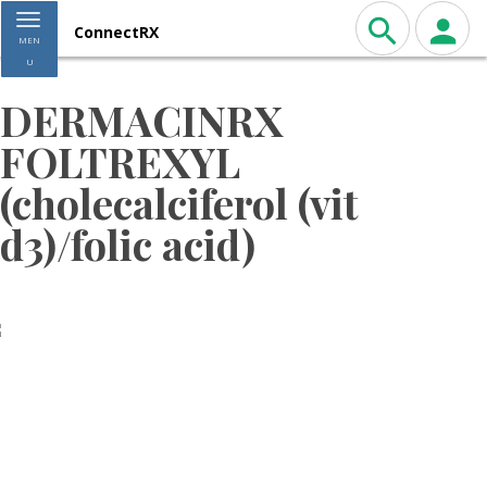
Toggle navigation
ConnectRX
MEN
U
DERMACINRX
FOLTREXYL
(cholecalciferol (vit
d3)/folic acid)