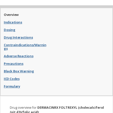
Overview
Indications
Dosing
Drug Interactions
Contraindications/Warnin
gs
Adverse Reactions
Precautions
Black Box Warning
ICD Codes
Formulary
Drug overview for
DERMACINRX FOLTREXYL (cholecalciferol
(vit d3)/folic acid)
: