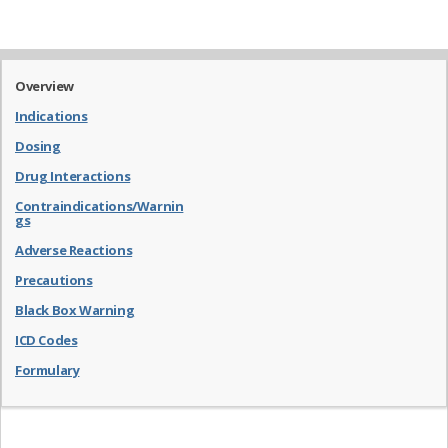
Overview
Indications
Dosing
Drug Interactions
Contraindications/Warnin
gs
Adverse Reactions
Precautions
Black Box Warning
ICD Codes
Formulary