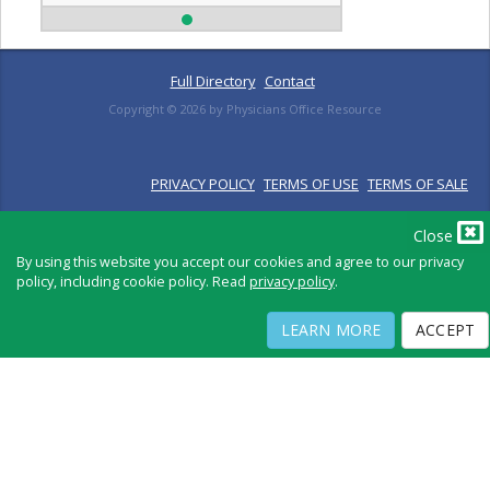
Full Directory
Contact
Copyright ©
2026
by Physicians Office Resource
PRIVACY POLICY
TERMS OF USE
TERMS OF SALE
Close
By using this website you accept our cookies and agree to our privacy
policy, including cookie policy. Read
privacy policy
.
LEARN MORE
ACCEPT