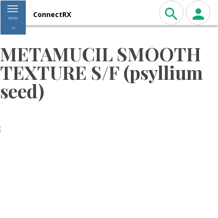
Toggle navigation
ConnectRX
MEN
U
METAMUCIL SMOOTH
TEXTURE S/F (psyllium
seed)