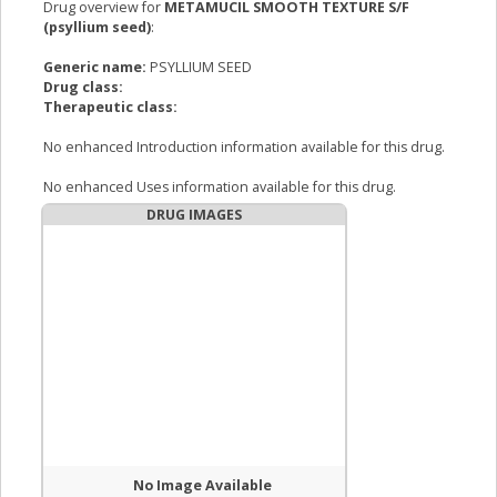
Drug overview for
METAMUCIL SMOOTH TEXTURE S/F
(psyllium seed)
:
Generic name:
PSYLLIUM SEED
Drug class:
Therapeutic class:
No enhanced Introduction information available for this drug.
No enhanced Uses information available for this drug.
DRUG IMAGES
No Image Available