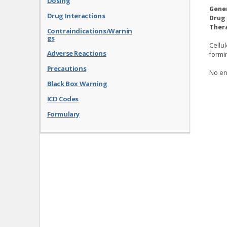
Dosing
Gene
Drug Interactions
Drug 
Thera
Contraindications/Warnin
gs
Cellul
Adverse Reactions
formin
Precautions
No en
Black Box Warning
ICD Codes
Formulary