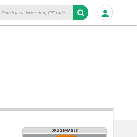
DRUG IMAGES