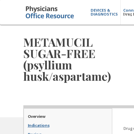
DEVICES &
Conn
DIAGNOSTICS
Drug 
METAMUCIL
SUGAR-FREE
(psyllium
husk/aspartame)
Overview
Indications
Drug 