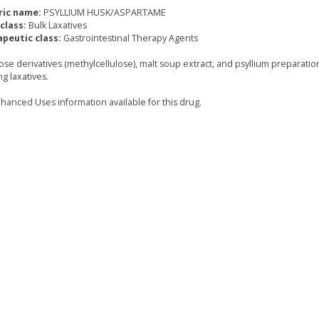
ric name:
PSYLLIUM HUSK/ASPARTAME
class:
Bulk Laxatives
peutic class:
Gastrointestinal Therapy Agents
ose derivatives (methylcellulose), malt soup extract, and psyllium preparatio
g laxatives.
hanced Uses information available for this drug.