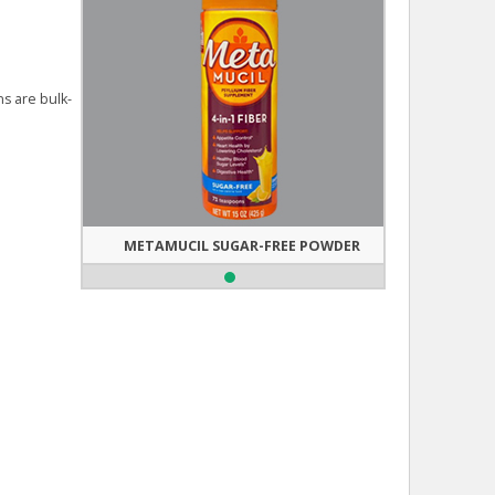
ns are bulk-
METAMUCIL SUGAR-FREE POWDER