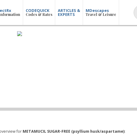
ectRx
CODEQUICK
ARTICLES &
MDescapes
EXPERTS
Information
Codes & Rates
Travel & Leisure
overview for
METAMUCIL SUGAR-FREE (psyllium husk/aspartame)
: