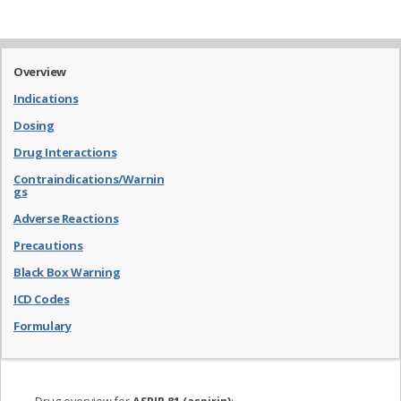
Overview
Indications
Dosing
Drug Interactions
Contraindications/Warnin
gs
Adverse Reactions
Precautions
Black Box Warning
ICD Codes
Formulary