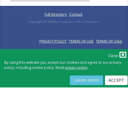
Full Directory
Contact
Copyright ©
2026
by Physicians Office Resource
PRIVACY POLICY
TERMS OF USE
TERMS OF SALE
Close
By using this website you accept our cookies and agree to our privacy
policy, including cookie policy. Read
privacy policy
.
LEARN MORE
ACCEPT