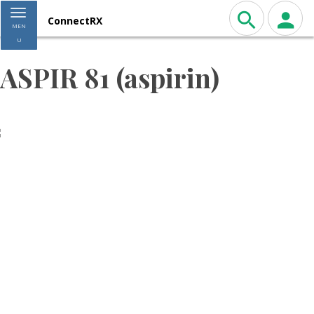
Toggle navigation
ConnectRX
MEN
U
ASPIR 81 (aspirin)