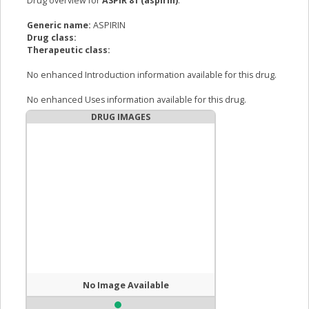
Drug overview for
ASPIR 81 (aspirin)
:
Generic name:
ASPIRIN
Drug class:
Therapeutic class:
No enhanced Introduction information available for this drug.
No enhanced Uses information available for this drug.
DRUG IMAGES
No Image Available