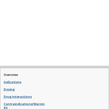
Overview
Indications
Dosing
Drug Interactions
Contraindications/Warnin
gs