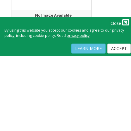
No Image Available
Close
By using this website you accept our cookies and agree to our privacy
policy, including cookie policy. Read
privacy policy
.
Full Directory
Contact
Copyright ©
2026
by Physicians Office Resource
LEARN MORE
ACCEPT
PRIVACY POLICY
TERMS OF USE
TERMS OF SALE