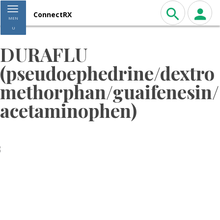
Toggle navigation
ConnectRX
MEN
U
DURAFLU
(pseudoephedrine/dextro
methorphan/guaifenesin/
acetaminophen)