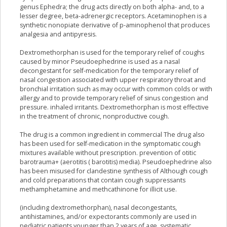
genus Ephedra; the drug acts directly on both alpha- and, to a
lesser degree, beta-adrenergic receptors. Acetaminophen is a
synthetic nonopiate derivative of p-aminophenol that produces
analgesia and antipyresis.
Dextromethorphan is used for the temporary relief of coughs
caused by minor Pseudoephedrine is used as a nasal
decongestant for self-medication for the temporary relief of
nasal congestion associated with upper respiratory throat and
bronchial irritation such as may occur with common colds or with
allergy and to provide temporary relief of sinus congestion and
pressure. inhaled irritants. Dextromethorphan is most effective
in the treatment of chronic, nonproductive cough.
The drug is a common ingredient in commercial The drug also
has been used for self-medication in the symptomatic cough
mixtures available without prescription. prevention of otitic
barotrauma+ (aerotitis ( barotitis) media). Pseudoephedrine also
has been misused for clandestine synthesis of Although cough
and cold preparations that contain cough suppressants
methamphetamine and methcathinone for illicit use.
(including dextromethorphan), nasal decongestants,
antihistamines, and/or expectorants commonly are used in
pediatric patients younger than 2 years of age, systematic