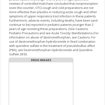
reviews of controlled trials have concluded that nonprescription
(over-the-counter, OTC) cough and cold preparations are not
more effective than placebo in reducing acute cough and other
symptoms of upper respiratory tract infection in these patients.
Furthermore, adverse events, including deaths, have been (and
continue to be) reported in pediatric patients younger than 2
years of age receiving these preparations. (See Cautions:
Pediatric Precautions and see Acute Toxicity: Manifestations.) For
information on abuse of dextromethorphan, see Cautions. For
use of dextromethorphan hydrobromide in fixed combination
with quinidine sulfate in the treatment of pseudobulbar affect
(PBA), see Dextromethorphan Hydrobromide and Quinidine
Sulfate 28:92.
DRUG IMAGES