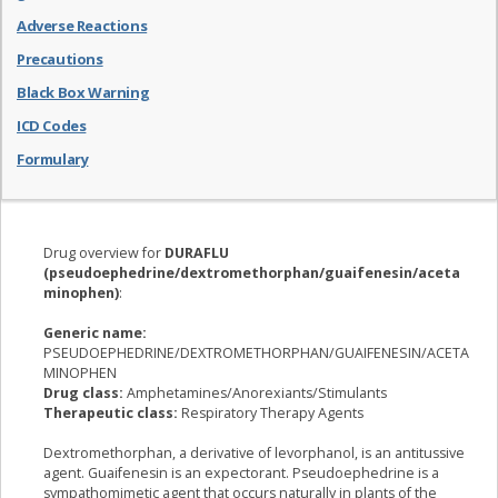
Adverse Reactions
Precautions
Black Box Warning
ICD Codes
Formulary
Drug overview for
DURAFLU
(pseudoephedrine/dextromethorphan/guaifenesin/aceta
minophen)
:
Generic name:
PSEUDOEPHEDRINE/DEXTROMETHORPHAN/GUAIFENESIN/ACETA
MINOPHEN
Drug class:
Amphetamines/Anorexiants/Stimulants
Therapeutic class:
Respiratory Therapy Agents
Dextromethorphan, a derivative of levorphanol, is an antitussive
agent. Guaifenesin is an expectorant. Pseudoephedrine is a
sympathomimetic agent that occurs naturally in plants of the