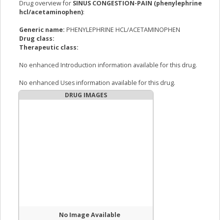
Drug overview for
SINUS CONGESTION-PAIN (phenylephrine
hcl/acetaminophen)
:
Generic name:
PHENYLEPHRINE HCL/ACETAMINOPHEN
Drug class:
Therapeutic class:
No enhanced Introduction information available for this drug.
No enhanced Uses information available for this drug.
DRUG IMAGES
No Image Available