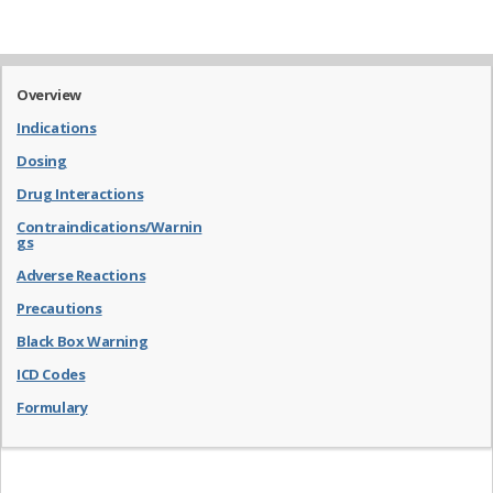
Overview
Indications
Dosing
Drug Interactions
Contraindications/Warnin
gs
Adverse Reactions
Precautions
Black Box Warning
ICD Codes
Formulary