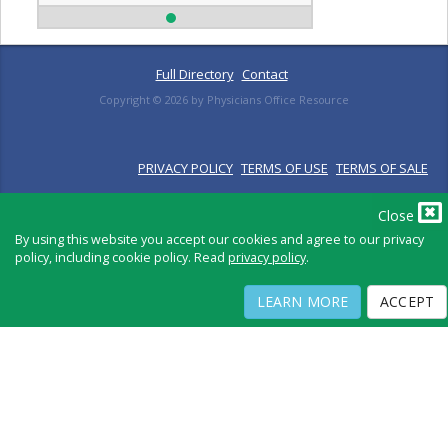
Full Directory
Contact
Copyright ©
2026
by Physicians Office Resource
PRIVACY POLICY
TERMS OF USE
TERMS OF SALE
Close
By using this website you accept our cookies and agree to our privacy
policy, including cookie policy. Read
privacy policy
.
LEARN MORE
ACCEPT