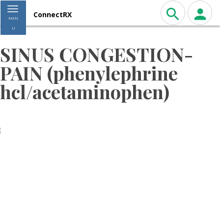
Toggle navigation
ConnectRX
MEN
U
SINUS CONGESTION-
PAIN (phenylephrine
hcl/acetaminophen)