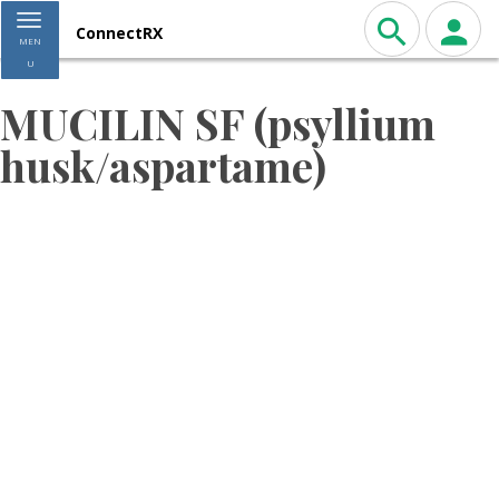
Toggle navigation
ConnectRX
MEN
U
MUCILIN SF (psyllium
husk/aspartame)