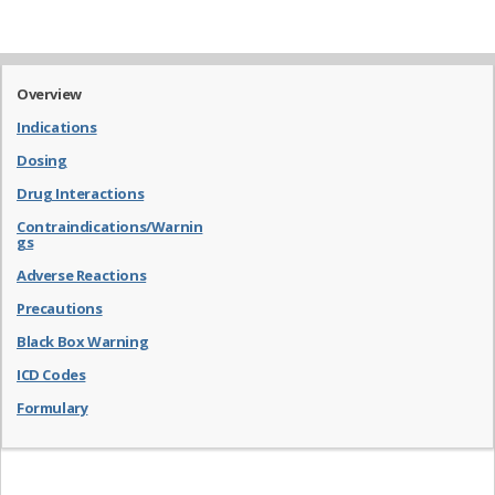
Overview
Indications
Dosing
Drug Interactions
Contraindications/Warnin
gs
Adverse Reactions
Precautions
Black Box Warning
ICD Codes
Formulary