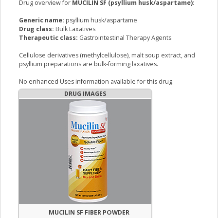
Drug overview for
MUCILIN SF (psyllium husk/aspartame)
:
Generic name:
psyllium husk/aspartame
Drug class:
Bulk Laxatives
Therapeutic class:
Gastrointestinal Therapy Agents
Cellulose derivatives (methylcellulose), malt soup extract, and
psyllium preparations are bulk-forming laxatives.
No enhanced Uses information available for this drug.
DRUG IMAGES
MUCILIN SF FIBER POWDER
MUCILIN SF 