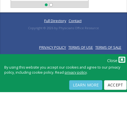
Full Directory
Contact
Copyright ©
2026
by Physicians Office Resource
PRIVACY POLICY
TERMS OF USE
TERMS OF SALE
Close
By using this website you accept our cookies and agree to our privacy
policy, including cookie policy. Read
privacy policy
.
LEARN MORE
ACCEPT