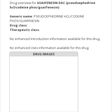
Drug overview for
GUAIFENESIN DAC (pseudoephedrine
hcl/codeine phos/guaifenesin)
:
Generic name:
PSEUDOEPHEDRINE HCL/CODEINE
PHOS/GUAIFENESIN
Drug class:
Therapeutic class:
No enhanced Introduction information available for this drug.
No enhanced Uses information available for this drug.
DRUG IMAGES