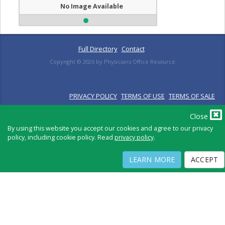
No Image Available
Full Directory
Contact
Copyright ©
2026
by Physicians Office Resource
PRIVACY POLICY
TERMS OF USE
TERMS OF SALE
Close
By using this website you accept our cookies and agree to our privacy
policy, including cookie policy. Read
privacy policy
.
LEARN MORE
ACCEPT