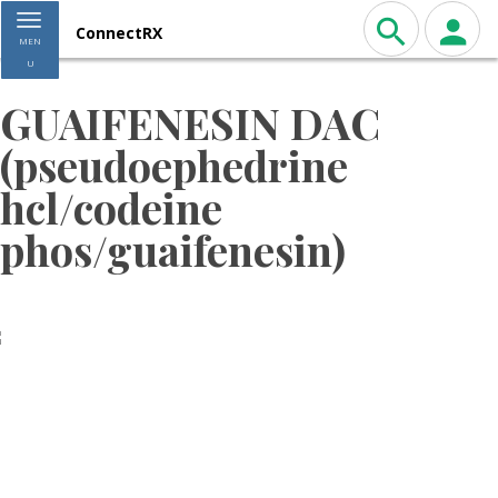
Toggle navigation
ConnectRX
MEN
U
GUAIFENESIN DAC
(pseudoephedrine
hcl/codeine
phos/guaifenesin)