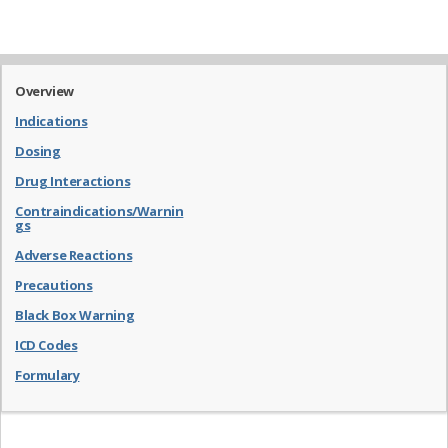
Overview
Indications
Dosing
Drug Interactions
Contraindications/Warnin
gs
Adverse Reactions
Precautions
Black Box Warning
ICD Codes
Formulary