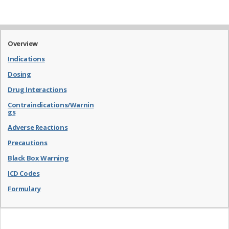
Overview
Indications
Dosing
Drug Interactions
Contraindications/Warnin
gs
Adverse Reactions
Precautions
Black Box Warning
ICD Codes
Formulary