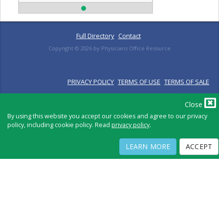
Full Directory
Contact
Copyright ©
2026
by Physicians Office Resource
PRIVACY POLICY
TERMS OF USE
TERMS OF SALE
Close
By using this website you accept our cookies and agree to our privacy
policy, including cookie policy. Read
privacy policy
.
LEARN MORE
ACCEPT