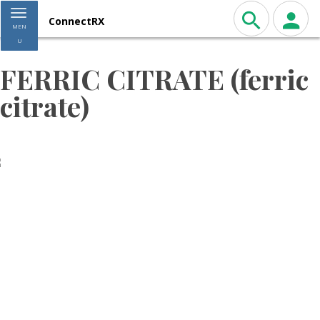
Toggle navigation
ConnectRX
MEN
U
FERRIC CITRATE (ferric
citrate)