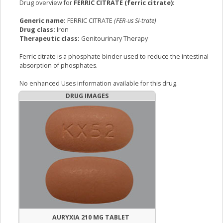
Drug overview for
FERRIC CITRATE (ferric citrate)
:
Generic name:
FERRIC CITRATE
(FER-us SI-trate)
Drug class:
Iron
Therapeutic class:
Genitourinary Therapy
Ferric citrate is a phosphate binder used to reduce the intestinal
absorption of phosphates.
No enhanced Uses information available for this drug.
DRUG IMAGES
AURYXIA 210 MG TABLET