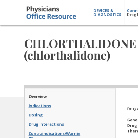
DEVICES &
Conn
DIAGNOSTICS
Drug 
CHLORTHALIDONE
(chlorthalidone)
Overview
Indications
Drug 
Dosing
Gene
Drug Interactions
Drug 
Thera
Contraindications/Warnin
gs