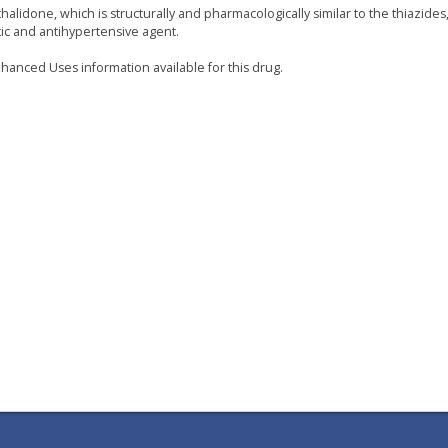
halidone, which is structurally and pharmacologically similar to the thiazides,
tic and antihypertensive agent.
hanced Uses information available for this drug.