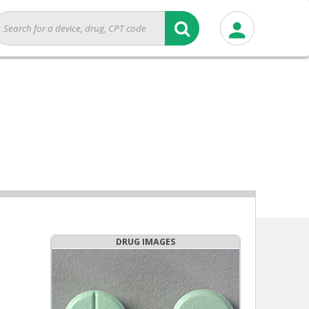
DRUG IMAGES