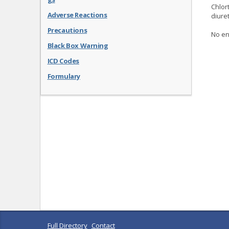
Chlort
Adverse Reactions
diure
Precautions
No en
Black Box Warning
ICD Codes
Formulary
Full Directory
Contact