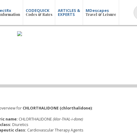
ectRx
CODEQUICK
ARTICLES &
MDescapes
EXPERTS
Information
Codes & Rates
Travel & Leisure
overview for
CHLORTHALIDONE (chlorthalidone)
:
ric name:
CHLORTHALIDONE
(klor-THAL-i-done)
class:
Diuretics
peutic class:
Cardiovascular Therapy Agents