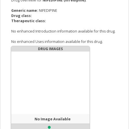
Drug overview for
NIFEDIPINE (nifedipine)
:
Generic name:
NIFEDIPINE
Drug class:
Therapeutic class:
No enhanced Introduction information available for this drug.
No enhanced Uses information available for this drug.
DRUG IMAGES
No Image Available