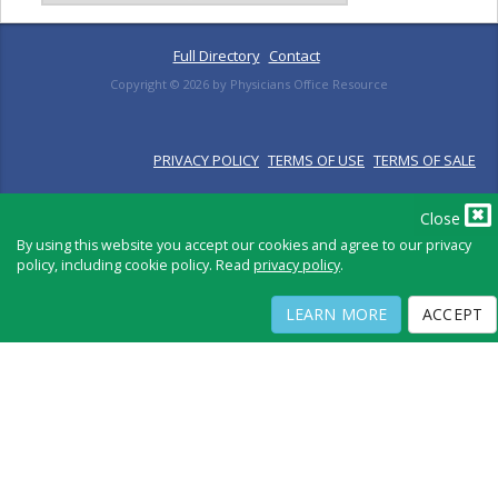
Full Directory
Contact
Copyright ©
2026
by Physicians Office Resource
PRIVACY POLICY
TERMS OF USE
TERMS OF SALE
Close
By using this website you accept our cookies and agree to our privacy
policy, including cookie policy. Read
privacy policy
.
LEARN MORE
ACCEPT