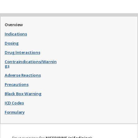
Overview
Indications
Dosing
Drug Interactions
Contraindications/Warnin
gs
Adverse Reactions
Precautions
Black Box Warning
ICD Codes
Formulary