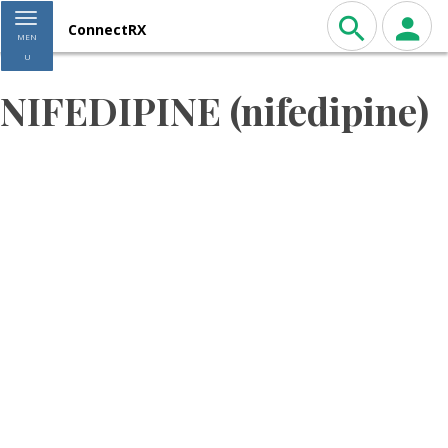
Toggle navigation
ConnectRX
MEN
U
NIFEDIPINE (nifedipine)