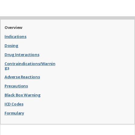
Overview
Indications
Dosing
Drug Interactions
Contraindications/Warnin
gs
Adverse Reactions
Precautions
Black Box Warning
ICD Codes
Formulary