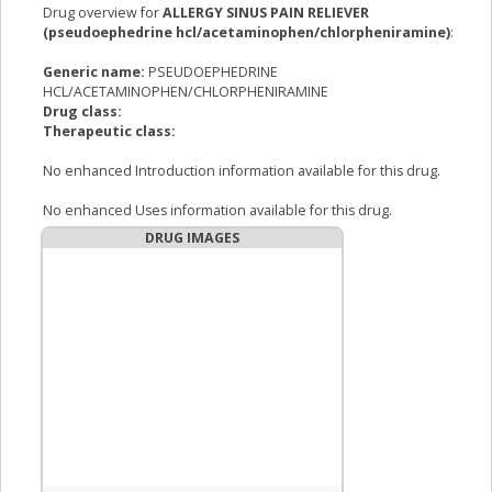
Drug overview for
ALLERGY SINUS PAIN RELIEVER
(pseudoephedrine hcl/acetaminophen/chlorpheniramine)
:
Generic name:
PSEUDOEPHEDRINE
HCL/ACETAMINOPHEN/CHLORPHENIRAMINE
Drug class:
Therapeutic class:
No enhanced Introduction information available for this drug.
No enhanced Uses information available for this drug.
DRUG IMAGES