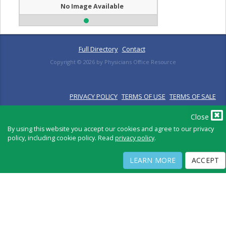
No Image Available
Full Directory
Contact
Copyright ©
2026
by Physicians Office Resource
PRIVACY POLICY
TERMS OF USE
TERMS OF SALE
Close
By using this website you accept our cookies and agree to our privacy
policy, including cookie policy. Read
privacy policy
.
LEARN MORE
ACCEPT