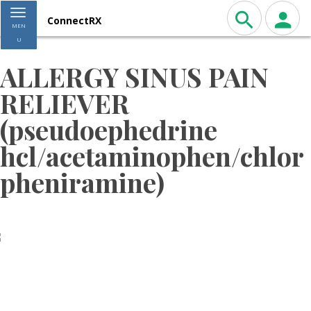
Toggle navigation
ConnectRX
MEN
U
ALLERGY SINUS PAIN
RELIEVER
(pseudoephedrine
hcl/acetaminophen/chlor
pheniramine)