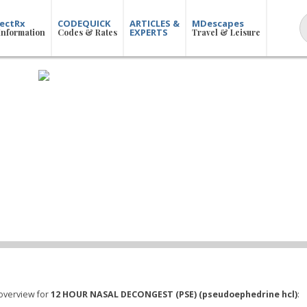
ectRx
CODEQUICK
ARTICLES &
MDescapes
EXPERTS
Information
Codes & Rates
Travel & Leisure
overview for
12 HOUR NASAL DECONGEST (PSE) (pseudoephedrine hcl)
: