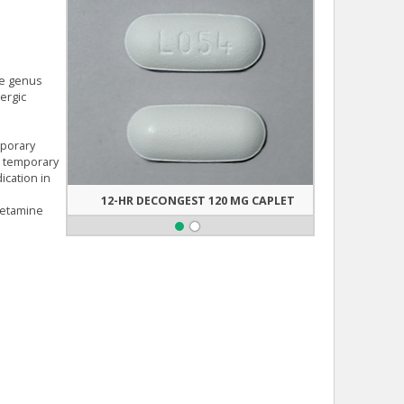
he genus
ergic
mporary
de temporary
ication in
12-HR DECONGEST 120 MG CAPLET
PSEUDO
hetamine