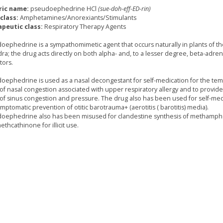
ric name:
pseudoephedrine HCl
(sue-doh-eff-ED-rin)
class:
Amphetamines/Anorexiants/Stimulants
peutic class:
Respiratory Therapy Agents
oephedrine is a sympathomimetic agent that occurs naturally in plants of t
ra; the drug acts directly on both alpha- and, to a lesser degree, beta-adren
tors.
oephedrine is used as a nasal decongestant for self-medication for the te
f of nasal congestion associated with upper respiratory allergy and to provi
f of sinus congestion and pressure. The drug also has been used for self-med
mptomatic prevention of otitic barotrauma+ (aerotitis ( barotitis) media).
oephedrine also has been misused for clandestine synthesis of methamp
thcathinone for illicit use.