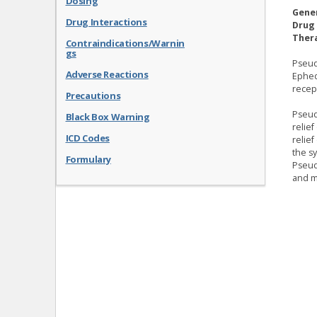
Dosing
Gene
Drug Interactions
Drug 
Thera
Contraindications/Warnin
gs
Pseud
Adverse Reactions
Ephed
recep
Precautions
Pseud
Black Box Warning
relie
ICD Codes
relie
the sy
Formulary
Pseud
and me