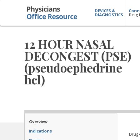
DEVICES &
Conn
DIAGNOSTICS
Drug 
12 HOUR NASAL
DECONGEST (PSE)
(pseudoephedrine
hcl)
Overview
Indications
Drug 