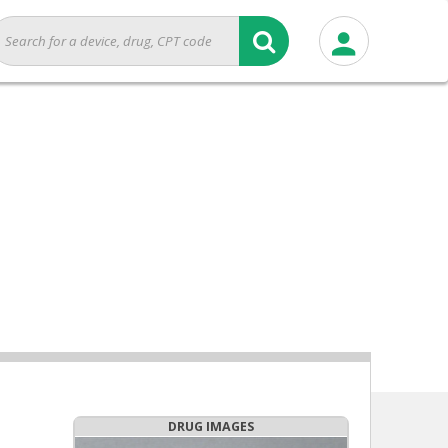
DRUG IMAGES