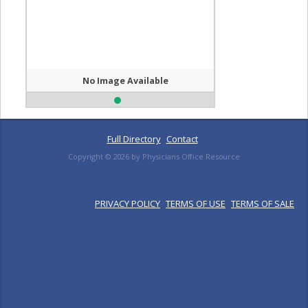
No Image Available
Full Directory
Contact
Copyright ©
2026
by Physicians Office Resource
PRIVACY POLICY
TERMS OF USE
TERMS OF SALE