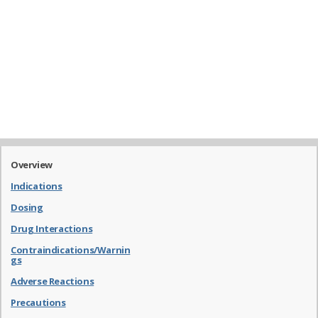
Overview
Indications
Dosing
Drug Interactions
Contraindications/Warnin
gs
Adverse Reactions
Precautions