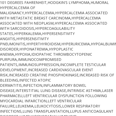
101 DEGREES FAHRENHEIT,HODGKIN'S LYMPHOMA,HUMORAL
HYPERCALCEMIA OF
MALIGNANCY,HYPERCALCEMIA,HYPERCALCEMIA ASSOCIATED
WITH METASTATIC BREAST CARCINOMA,HYPERCALCEMIA
ASSOCIATED WITH NEOPLASM,HYPERCALCEMIA ASSOCIATED
WITH SARCOIDOSIS,HYPERCOAGULABILITY
STATES,HYPERKALEMIA,HYPERSENSITIVITY
ANGIITIS,HYPERSENSITIVITY
PNEUMONITIS,HYPERTHYROIDISM,HYPERURICEMIA,HYPOALBUM
DISORDER,HYPONATREMIA,HYPOPLASTIC
ANEMIA,HYPOXIA,IDIOPATHIC THROMBOCYTOPENIC
PURPURA,IMMUNOCOMPROMISED
PATIENTS,IMMUNOSUPPRESSION,INCOMPLETE TESTICULAR
DEVELOPMENT,INCREASED CARDIOVASCULAR EVENT
RISK,INCREASED CREATINE PHOSPHOKINASE,INCREASED RISK OF
BLEEDING,INFECTED ATOPIC
DERMATITIS,INFECTION,INFLAMMATORY BOWEL
DISEASE,INTERSTITIAL LUNG DISEASE,INTRINSIC ASTHMA,LASER
PHARMACEU,LEFT VENTRICULAR DYSFUNCTION FOLLOWING
MYOCARDIAL INFARCTION,LEFT VENTRICULAR
FAILURE,LEUKEMIA,LEUKOCYTOSIS,LOWER RESPIRATORY
INFECTIONS,LUNG TRANSPLANTATION,LUPUS ANTICOAGULANT