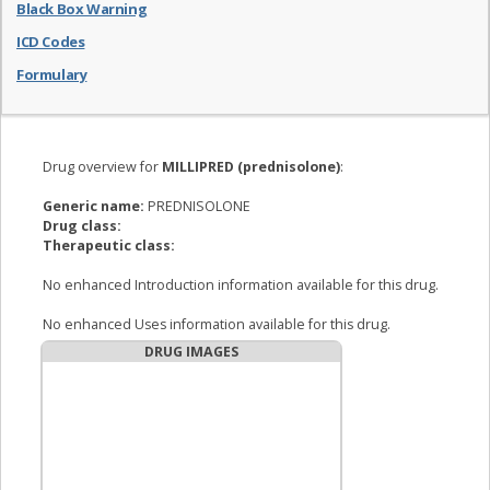
Black Box Warning
ICD Codes
Formulary
Drug overview for
MILLIPRED (prednisolone)
:
Generic name:
PREDNISOLONE
Drug class:
Therapeutic class:
No enhanced Introduction information available for this drug.
No enhanced Uses information available for this drug.
DRUG IMAGES