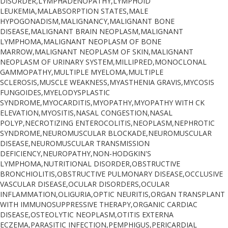
DISORDER,LYMPHADENOPATHY,LYMPHOID
LEUKEMIA,MALABSORPTION STATES,MALE
HYPOGONADISM,MALIGNANCY,MALIGNANT BONE
DISEASE,MALIGNANT BRAIN NEOPLASM,MALIGNANT
LYMPHOMA,MALIGNANT NEOPLASM OF BONE
MARROW,MALIGNANT NEOPLASM OF SKIN,MALIGNANT
NEOPLASM OF URINARY SYSTEM,MILLIPRED,MONOCLONAL
GAMMOPATHY,MULTIPLE MYELOMA,MULTIPLE
SCLEROSIS,MUSCLE WEAKNESS,MYASTHENIA GRAVIS,MYCOSIS
FUNGOIDES,MYELODYSPLASTIC
SYNDROME,MYOCARDITIS,MYOPATHY,MYOPATHY WITH CK
ELEVATION,MYOSITIS,NASAL CONGESTION,NASAL
POLYP,NECROTIZING ENTEROCOLITIS,NEOPLASM,NEPHROTIC
SYNDROME,NEUROMUSCULAR BLOCKADE,NEUROMUSCULAR
DISEASE,NEUROMUSCULAR TRANSMISSION
DEFICIENCY,NEUROPATHY,NON-HODGKIN'S
LYMPHOMA,NUTRITIONAL DISORDER,OBSTRUCTIVE
BRONCHIOLITIS,OBSTRUCTIVE PULMONARY DISEASE,OCCLUSIVE
VASCULAR DISEASE,OCULAR DISORDERS,OCULAR
INFLAMMATION,OLIGURIA,OPTIC NEURITIS,ORGAN TRANSPLANT
WITH IMMUNOSUPPRESSIVE THERAPY,ORGANIC CARDIAC
DISEASE,OSTEOLYTIC NEOPLASM,OTITIS EXTERNA
ECZEMA,PARASITIC INFECTION,PEMPHIGUS,PERICARDIAL