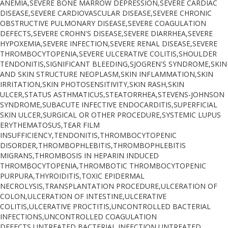
ANEMIA,SEVERE BONE MARROW DEPRESSION,SEVERE CARDIAC
DISEASE,SEVERE CARDIOVASCULAR DISEASE,SEVERE CHRONIC
OBSTRUCTIVE PULMONARY DISEASE,SEVERE COAGULATION
DEFECTS,SEVERE CROHN'S DISEASE,SEVERE DIARRHEA,SEVERE
HYPOXEMIA,SEVERE INFECTION,SEVERE RENAL DISEASE,SEVERE
THROMBOCYTOPENIA,SEVERE ULCERATIVE COLITIS,SHOULDER
TENDONITIS,SIGNIFICANT BLEEDING,SJOGREN'S SYNDROME,SKIN
AND SKIN STRUCTURE NEOPLASM,SKIN INFLAMMATION,SKIN
IRRITATION,SKIN PHOTOSENSITIVITY,SKIN RASH,SKIN
ULCER,STATUS ASTHMATICUS,STEATORRHEA,STEVENS-JOHNSON
SYNDROME,SUBACUTE INFECTIVE ENDOCARDITIS,SUPERFICIAL
SKIN ULCER,SURGICAL OR OTHER PROCEDURE,SYSTEMIC LUPUS
ERYTHEMATOSUS,TEAR FILM
INSUFFICIENCY,TENDONITIS,THROMBOCYTOPENIC
DISORDER,THROMBOPHLEBITIS,THROMBOPHLEBITIS
MIGRANS,THROMBOSIS IN HEPARIN INDUCED
THROMBOCYTOPENIA,THROMBOTIC THROMBOCYTOPENIC
PURPURA,THYROIDITIS,TOXIC EPIDERMAL
NECROLYSIS,TRANSPLANTATION PROCEDURE,ULCERATION OF
COLON,ULCERATION OF INTESTINE,ULCERATIVE
COLITIS,ULCERATIVE PROCTITIS,UNCONTROLLED BACTERIAL
INFECTIONS,UNCONTROLLED COAGULATION
DEFECTS,UNTREATED BACTERIAL INFECTION,UNTREATED