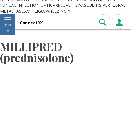
FUNGAL INFECTION,URTICARIA,UVEITIS,VASCULITIS,VERTEBRAL
METASTASES,VITILIGO,WHEEZING'/>
Toggle navigation
ConnectRX
MEN
U
MILLIPRED
(prednisolone)