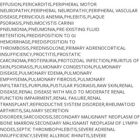
EFFUSION,PERICARDITIS,PERIPHERAL MOTOR
NEUROPATHY,PERIPHERAL NEUROPATHY,PERIPHERAL VASCULAR
DISEASE,PERNICIOUS ANEMIA,PHLEBITIS,PLAQUE
PSORIASIS,PNEUMOCYSTIS CARINII
PNEUMONIA,PNEUMONIA,PRE-EXISTING FLUID
RETENTION,PREDISPOSITION TO GI
HEMORRHAGE,PREDISPOSITION TO
THROMBOSIS,PREDNISOLONE,PRIMARY ADRENOCORTICAL
INSUFFICIENCY,PROCTITIS,PROSTATIC
CARCINOMA,PROTEINURIA,PROTOZOAL INFECTION,PRURITUS OF
SKIN,PSORIASIS,PULMONARY CONGESTION,PULMONARY
DISEASE,PULMONARY EDEMA,PULMONARY
EMPHYSEMA,PULMONARY FIBROSIS,PULMONARY
INFILTRATES,PURPURA,PUSTULAR PSORIASIS,RAW SKIN,RENAL
DISEASE,RENAL DISEASE WITH MILD TO MODERATE RENAL
FUNCTION IMPAIRMENT,RENAL FAILURE,RENAL
TRANSPLANT,REPRODUCTIVE SYSTEM DISORDER,RHEUMATOID
ARTHRITIS,SALIVARY SECRETION
DISORDER,SARCOIDOSIS,SECONDARY MALIGNANT NEOPLASM OF
BONE MARROW,SECONDARY MALIGNANT NEOPLASM OF LYMPH
NODES,SEPTIC THROMBOPHLEBITIS,SEVERE ADRENAL
INSUFFICIENCY,SEVERE ALLERGIC RHINITIS,SEVERE