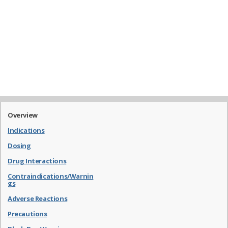
Overview
Indications
Dosing
Drug Interactions
Contraindications/Warnin
gs
Adverse Reactions
Precautions