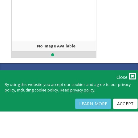
No Image Available
Full Directory
Contact
Close
Copyright ©
2026
by Physicians Office Resource
By using this website you accept our cookies and agree to our privacy
policy, including cookie policy. Read
privacy policy
.
PRIVACY POLICY
TERMS OF USE
TERMS OF SALE
LEARN MORE
ACCEPT