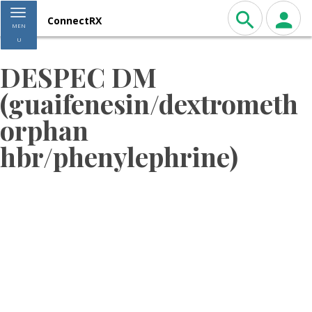
Toggle navigation
ConnectRX
MEN
U
DESPEC DM
(guaifenesin/dextrometh
orphan
hbr/phenylephrine)