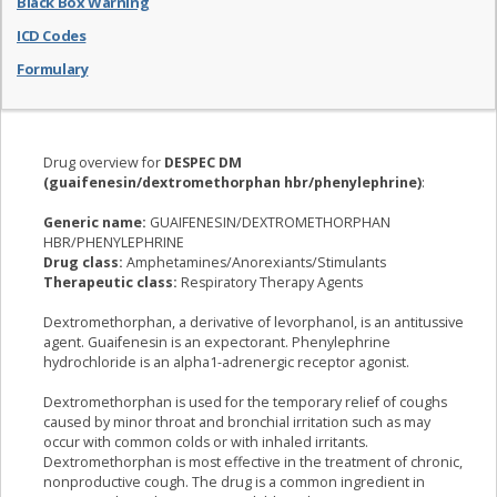
Black Box Warning
ICD Codes
Formulary
Drug overview for
DESPEC DM
(guaifenesin/dextromethorphan hbr/phenylephrine)
:
Generic name:
GUAIFENESIN/DEXTROMETHORPHAN
HBR/PHENYLEPHRINE
Drug class:
Amphetamines/Anorexiants/Stimulants
Therapeutic class:
Respiratory Therapy Agents
Dextromethorphan, a derivative of levorphanol, is an antitussive
agent. Guaifenesin is an expectorant. Phenylephrine
hydrochloride is an alpha1-adrenergic receptor agonist.
Dextromethorphan is used for the temporary relief of coughs
caused by minor throat and bronchial irritation such as may
occur with common colds or with inhaled irritants.
Dextromethorphan is most effective in the treatment of chronic,
nonproductive cough. The drug is a common ingredient in