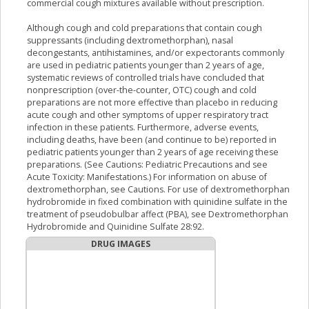
commercial cough mixtures available without prescription.
Although cough and cold preparations that contain cough
suppressants (including dextromethorphan), nasal
decongestants, antihistamines, and/or expectorants commonly
are used in pediatric patients younger than 2 years of age,
systematic reviews of controlled trials have concluded that
nonprescription (over-the-counter, OTC) cough and cold
preparations are not more effective than placebo in reducing
acute cough and other symptoms of upper respiratory tract
infection in these patients. Furthermore, adverse events,
including deaths, have been (and continue to be) reported in
pediatric patients younger than 2 years of age receiving these
preparations. (See Cautions: Pediatric Precautions and see
Acute Toxicity: Manifestations.) For information on abuse of
dextromethorphan, see Cautions. For use of dextromethorphan
hydrobromide in fixed combination with quinidine sulfate in the
treatment of pseudobulbar affect (PBA), see Dextromethorphan
Hydrobromide and Quinidine Sulfate 28:92.
DRUG IMAGES