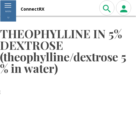
Toggle navigation
ConnectRX
MEN
U
THEOPHYLLINE IN 5%
DEXTROSE
(theophylline/dextrose 5
% in water)