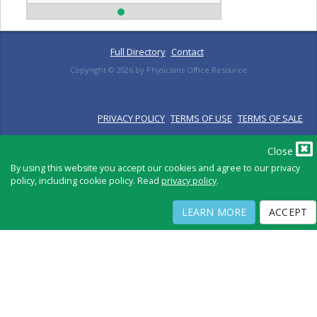
Full Directory
Contact
Copyright ©
2026
by Physicians Office Resource
PRIVACY POLICY
TERMS OF USE
TERMS OF SALE
Close
By using this website you accept our cookies and agree to our privacy
policy, including cookie policy. Read
privacy policy
.
LEARN MORE
ACCEPT