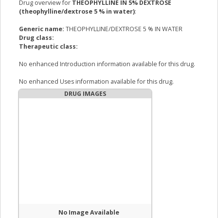
Drug overview for
THEOPHYLLINE IN 5% DEXTROSE
(theophylline/dextrose 5 % in water)
:
Generic name:
THEOPHYLLINE/DEXTROSE 5 % IN WATER
Drug class:
Therapeutic class:
No enhanced Introduction information available for this drug.
No enhanced Uses information available for this drug.
DRUG IMAGES
No Image Available