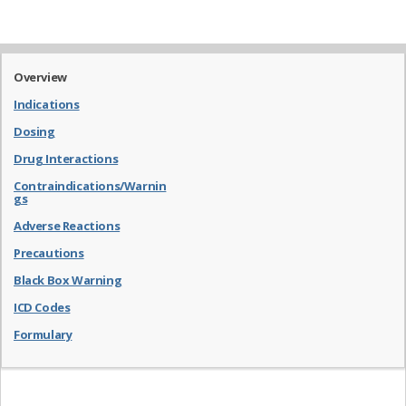
Overview
Indications
Dosing
Drug Interactions
Contraindications/Warnin
gs
Adverse Reactions
Precautions
Black Box Warning
ICD Codes
Formulary