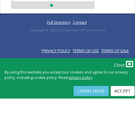
Full Directory
Contact
Copyright ©
2026
by Physicians Office Resource
PRIVACY POLICY
TERMS OF USE
TERMS OF SALE
Close
By using this website you accept our cookies and agree to our privacy
policy, including cookie policy. Read
privacy policy
.
LEARN MORE
ACCEPT