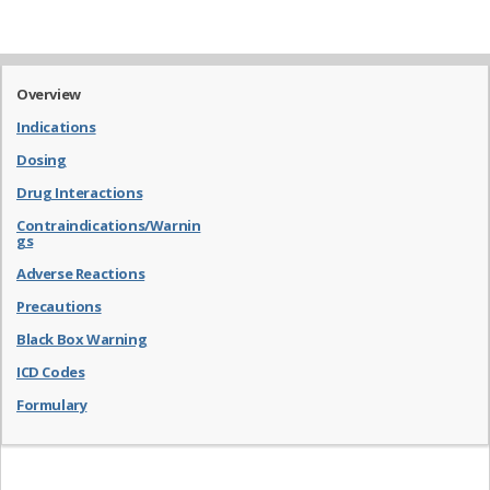
Overview
Indications
Dosing
Drug Interactions
Contraindications/Warnin
gs
Adverse Reactions
Precautions
Black Box Warning
ICD Codes
Formulary