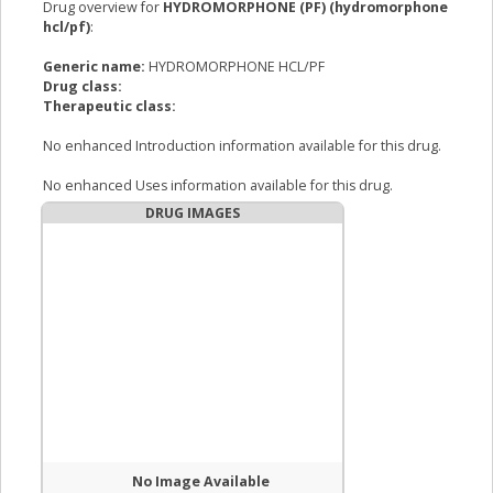
Drug overview for
HYDROMORPHONE (PF) (hydromorphone
hcl/pf)
:
Generic name:
HYDROMORPHONE HCL/PF
Drug class:
Therapeutic class:
No enhanced Introduction information available for this drug.
No enhanced Uses information available for this drug.
DRUG IMAGES
No Image Available