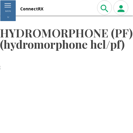
Toggle navigation
ConnectRX
MEN
U
HYDROMORPHONE (PF)
(hydromorphone hcl/pf)