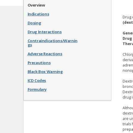
Overview
Indications
Drug 
(dex
Dosing
Drug Interactions
Gene
Drug 
Contraindications/Warnin
Thera
gs
Adverse Reactions
Chlor
deriv
Precautions
adren
nonop
Black Box Warning
ICD Codes
Dextr
bronch
Formulary
Dextr
drug 
Altho
dextr
are u
trial
prepa