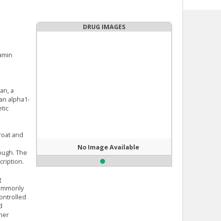
DRUG IMAGES
amin
an, a
 an alpha1-
tic
roat and
No Image Available
cough. The
ription.
g
commonly
controlled
d
her