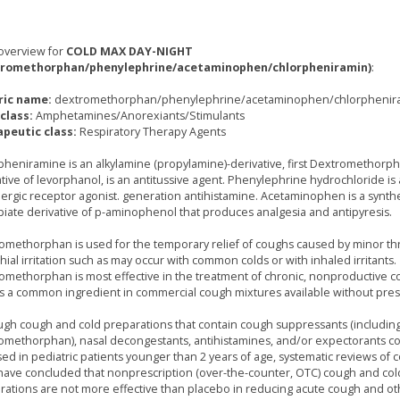
overview for
COLD MAX DAY-NIGHT
tromethorphan/phenylephrine/acetaminophen/chlorpheniramin)
:
ric name:
dextromethorphan/phenylephrine/acetaminophen/chlorphenir
class:
Amphetamines/Anorexiants/Stimulants
peutic class:
Respiratory Therapy Agents
pheniramine is an alkylamine (propylamine)-derivative, first Dextromethorph
ative of levorphanol, is an antitussive agent. Phenylephrine hydrochloride is
ergic receptor agonist. generation antihistamine. Acetaminophen is a synthe
iate derivative of p-aminophenol that produces analgesia and antipyresis.
omethorphan is used for the temporary relief of coughs caused by minor th
ial irritation such as may occur with common colds or with inhaled irritants.
omethorphan is most effective in the treatment of chronic, nonproductive 
is a common ingredient in commercial cough mixtures available without presc
ugh cough and cold preparations that contain cough suppressants (includin
omethorphan), nasal decongestants, antihistamines, and/or expectorants 
sed in pediatric patients younger than 2 years of age, systematic reviews of 
s have concluded that nonprescription (over-the-counter, OTC) cough and col
rations are not more effective than placebo in reducing acute cough and ot