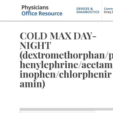
DEVICES &
Conn
DIAGNOSTICS
Drug 
COLD MAX DAY-
NIGHT
(dextromethorphan/
henylephrine/acetam
inophen/chlorphenir
amin)