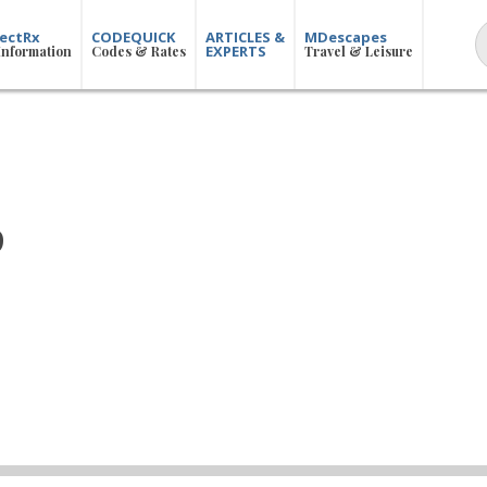
ectRx
CODEQUICK
ARTICLES &
MDescapes
EXPERTS
Information
Codes & Rates
Travel & Leisure
p