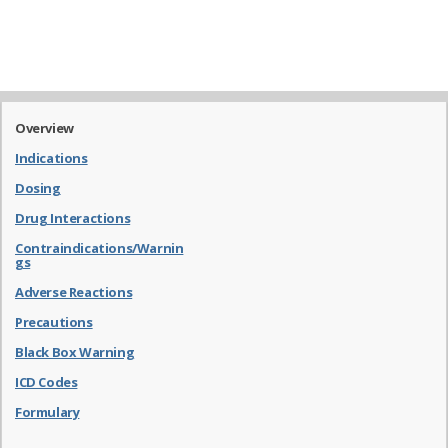
Overview
Indications
Dosing
Drug Interactions
Contraindications/Warnin
gs
Adverse Reactions
Precautions
Black Box Warning
ICD Codes
Formulary