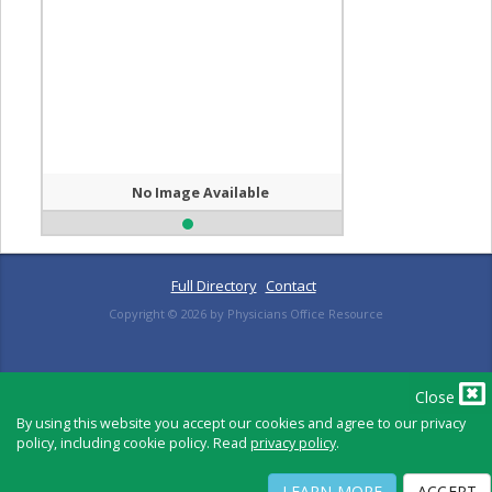
No Image Available
Full Directory
Contact
Copyright ©
2026
by Physicians Office Resource
PRIVACY POLICY
TERMS OF USE
TERMS OF SALE
Close
By using this website you accept our cookies and agree to our privacy
policy, including cookie policy. Read
privacy policy
.
LEARN MORE
ACCEPT