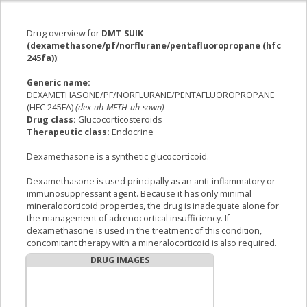
Drug overview for
DMT SUIK
(dexamethasone/pf/norflurane/pentafluoropropane (hfc
245fa))
:
Generic name:
DEXAMETHASONE/PF/NORFLURANE/PENTAFLUOROPROPANE
(HFC 245FA)
(dex-uh-METH-uh-sown)
Drug class:
Glucocorticosteroids
Therapeutic class:
Endocrine
Dexamethasone is a synthetic glucocorticoid.
Dexamethasone is used principally as an anti-inflammatory or
immunosuppressant agent. Because it has only minimal
mineralocorticoid properties, the drug is inadequate alone for
the management of adrenocortical insufficiency. If
dexamethasone is used in the treatment of this condition,
concomitant therapy with a mineralocorticoid is also required.
DRUG IMAGES