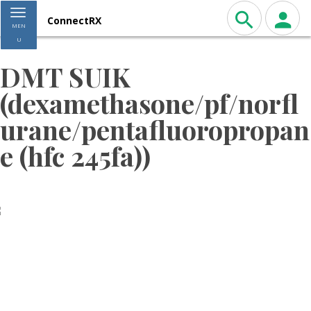
Toggle navigation
ConnectRX
MEN
U
DMT SUIK
(dexamethasone/pf/norfl
urane/pentafluoropropan
e (hfc 245fa))