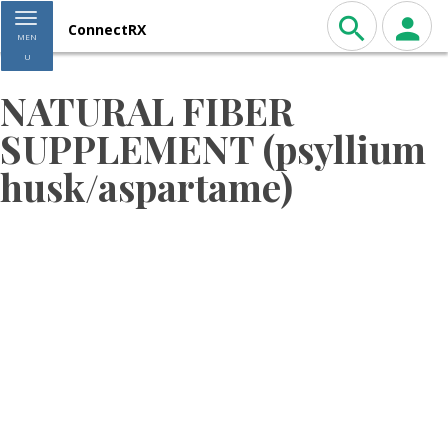
Toggle navigation
ConnectRX
MEN
U
NATURAL FIBER
SUPPLEMENT (psyllium
husk/aspartame)