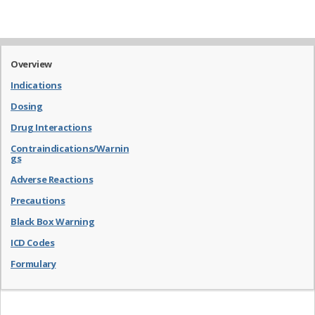
Overview
Indications
Dosing
Drug Interactions
Contraindications/Warnin
gs
Adverse Reactions
Precautions
Black Box Warning
ICD Codes
Formulary