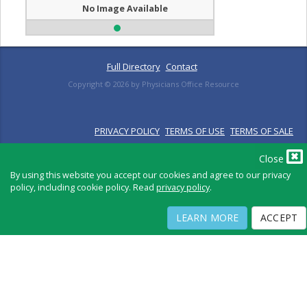
No Image Available
Full Directory
Contact
Copyright ©
2026
by Physicians Office Resource
PRIVACY POLICY
TERMS OF USE
TERMS OF SALE
Close
By using this website you accept our cookies and agree to our privacy
policy, including cookie policy. Read
privacy policy
.
LEARN MORE
ACCEPT