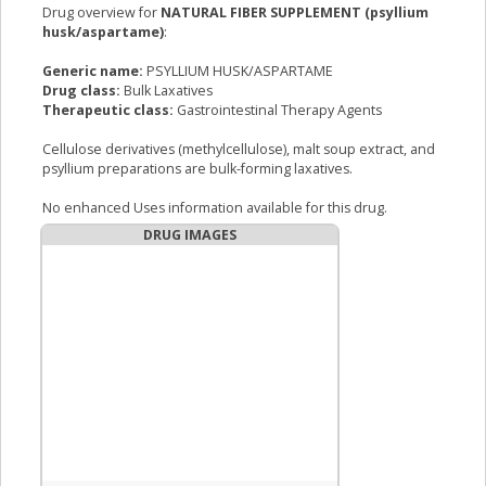
Drug overview for
NATURAL FIBER SUPPLEMENT (psyllium
husk/aspartame)
:
Generic name:
PSYLLIUM HUSK/ASPARTAME
Drug class:
Bulk Laxatives
Therapeutic class:
Gastrointestinal Therapy Agents
Cellulose derivatives (methylcellulose), malt soup extract, and
psyllium preparations are bulk-forming laxatives.
No enhanced Uses information available for this drug.
DRUG IMAGES