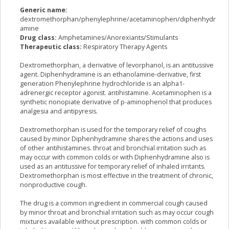
Generic name:
dextromethorphan/phenylephrine/acetaminophen/diphenhydr
amine
Drug class:
Amphetamines/Anorexiants/Stimulants
Therapeutic class:
Respiratory Therapy Agents
Dextromethorphan, a derivative of levorphanol, is an antitussive
agent. Diphenhydramine is an ethanolamine-derivative, first
generation Phenylephrine hydrochloride is an alpha1-
adrenergic receptor agonist. antihistamine. Acetaminophen is a
synthetic nonopiate derivative of p-aminophenol that produces
analgesia and antipyresis.
Dextromethorphan is used for the temporary relief of coughs
caused by minor Diphenhydramine shares the actions and uses
of other antihistamines. throat and bronchial irritation such as
may occur with common colds or with Diphenhydramine also is
used as an antitussive for temporary relief of inhaled irritants.
Dextromethorphan is most effective in the treatment of chronic,
nonproductive cough.
The drug is a common ingredient in commercial cough caused
by minor throat and bronchial irritation such as may occur cough
mixtures available without prescription. with common colds or