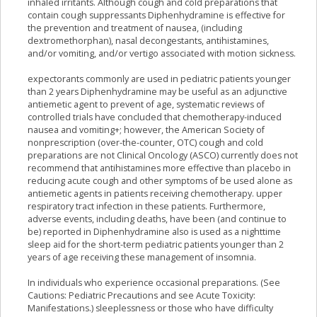
inhaled irritants. Although cough and cold preparations that
contain cough suppressants Diphenhydramine is effective for
the prevention and treatment of nausea, (including
dextromethorphan), nasal decongestants, antihistamines,
and/or vomiting, and/or vertigo associated with motion sickness.
expectorants commonly are used in pediatric patients younger
than 2 years Diphenhydramine may be useful as an adjunctive
antiemetic agent to prevent of age, systematic reviews of
controlled trials have concluded that chemotherapy-induced
nausea and vomiting+; however, the American Society of
nonprescription (over-the-counter, OTC) cough and cold
preparations are not Clinical Oncology (ASCO) currently does not
recommend that antihistamines more effective than placebo in
reducing acute cough and other symptoms of be used alone as
antiemetic agents in patients receiving chemotherapy. upper
respiratory tract infection in these patients. Furthermore,
adverse events, including deaths, have been (and continue to
be) reported in Diphenhydramine also is used as a nighttime
sleep aid for the short-term pediatric patients younger than 2
years of age receiving these management of insomnia.
In individuals who experience occasional preparations. (See
Cautions: Pediatric Precautions and see Acute Toxicity:
Manifestations.) sleeplessness or those who have difficulty