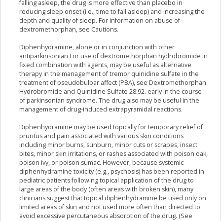
falling asleep, the drug is more effective than placebo in
reducing sleep onset (i.e., time to fall asleep) and increasing the
depth and quality of sleep. For information on abuse of
dextromethorphan, see Cautions.
Diphenhydramine, alone or in conjunction with other
antiparkinsonian For use of dextromethorphan hydrobromide in
fixed combination with agents, may be useful as alternative
therapy in the management of tremor quinidine sulfate in the
treatment of pseudobulbar affect (PBA), see Dextromethorphan
Hydrobromide and Quinidine Sulfate 28:92. early in the course
of parkinsonian syndrome. The drug also may be useful in the
management of drug-induced extrapyramidal reactions.
Diphenhydramine may be used topically for temporary relief of
pruritus and pain associated with various skin conditions
including minor burns, sunburn, minor cuts or scrapes, insect
bites, minor skin irritations, or rashes associated with poison oak,
poison ivy, or poison sumac. However, because systemic
diphenhydramine toxicity (e.g., psychosis) has been reported in
pediatric patients following topical application of the drug to
large areas of the body (often areas with broken skin), many
clinicians suggest that topical diphenhydramine be used only on
limited areas of skin and not used more often than directed to
avoid excessive percutaneous absorption of the drug. (See