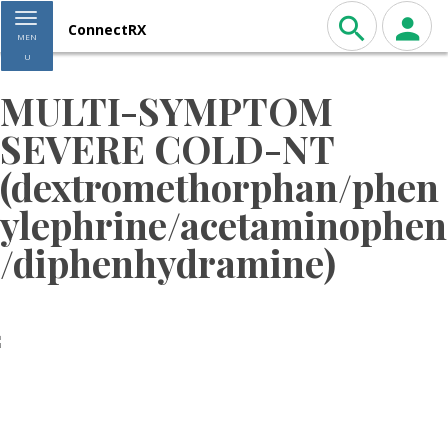
Toggle navigation
ConnectRX
MEN
U
MULTI-SYMPTOM
SEVERE COLD-NT
(dextromethorphan/phen
ylephrine/acetaminophen
/diphenhydramine)