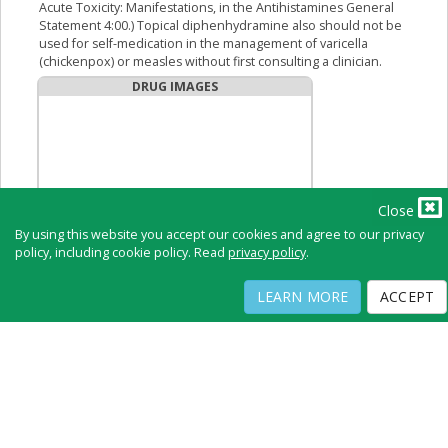
Acute Toxicity: Manifestations, in the Antihistamines General
Statement 4:00.) Topical diphenhydramine also should not be
used for self-medication in the management of varicella
(chickenpox) or measles without first consulting a clinician.
DRUG IMAGES
Close
By using this website you accept our cookies and agree to our privacy
policy, including cookie policy. Read
privacy policy
.
LEARN MORE
ACCEPT
No Image Available
Full Directory
Contact
Copyright ©
2026
by Physicians Office Resource