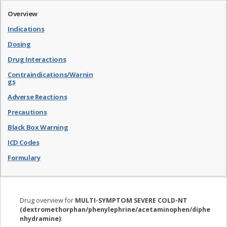
Overview
Indications
Dosing
Drug Interactions
Contraindications/Warnin
gs
Adverse Reactions
Precautions
Black Box Warning
ICD Codes
Formulary
Drug overview for
MULTI-SYMPTOM SEVERE COLD-NT
(dextromethorphan/phenylephrine/acetaminophen/diphe
nhydramine)
: