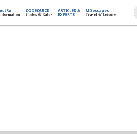
ectRx
CODEQUICK
ARTICLES &
MDescapes
EXPERTS
Information
Codes & Rates
Travel & Leisure