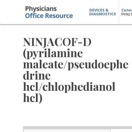
DEVICES &
Conn
DIAGNOSTICS
Drug 
NINJACOF-D
(pyrilamine
maleate/pseudoephe
drine
hcl/chlophedianol
hcl)