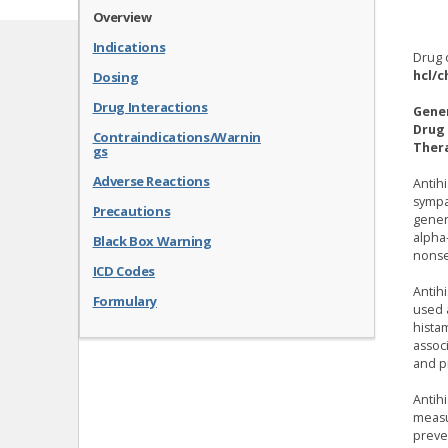
Overview
Indications
Drug 
hcl/c
Dosing
Drug Interactions
Gene
Drug 
Contraindications/Warnin
Thera
gs
Adverse Reactions
Antih
sympa
Precautions
genera
alpha-
Black Box Warning
nonse
ICD Codes
Antih
Formulary
used 
hista
assoc
and p
Antih
measu
preven