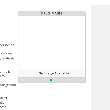
DRUG IMAGES
edrine is a
y on both
 relatively
rine is
No Image Available
d by
n
s congestion
ndard
tic
actic