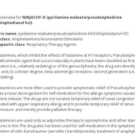
overview for
NINJACOF-D (pyrilamine maleate/pseudoephedrine
hlophedianol hcl)
:
ric name:
pyrilamine maleate/pseudoephedrine HCl/chlophedianol HCl
class:
Amphetamines/Anorexiants/Stimulants
peutic class:
Respiratory Therapy Agents
istamines, which inhibit the effects of histamine at H1 receptors, Pseudoeph
thomimetic agent that occurs naturally in plants have been classified as first
tion (i.e., relatively sedating) or of the genus Ephedra; the drug acts directl
 and, to a lesser degree, beta-adrenergic receptors. second generation (i.e.,
dating).
istamines are most often used to provide symptomatic relief of Pseudoephed
as a nasal decongestant for self-medication for the allergic symptoms cause
mine release. The drugs are not curative temporary relief of nasal congestio
iated with upper respiratory allergy and to provide temporary relief of sinu
ressure. and merely provide palliative therapy.
istamines are used only as adjunctive therapy to epinephrine and other sta
res in the The drug also has been used for self-medication in the symptoma
tion of otitic barotrauma+ (aerotitis ( barotitis) media). treatment of anaphyl