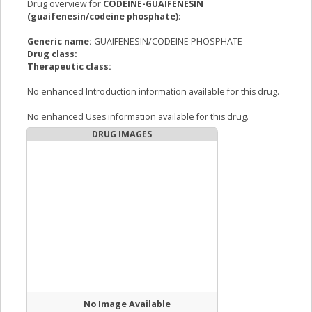
Drug overview for
CODEINE-GUAIFENESIN
(guaifenesin/codeine phosphate)
:
Generic name:
GUAIFENESIN/CODEINE PHOSPHATE
Drug class:
Therapeutic class:
No enhanced Introduction information available for this drug.
No enhanced Uses information available for this drug.
DRUG IMAGES
No Image Available