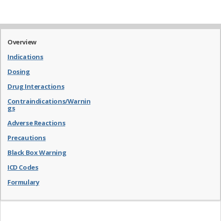
Overview
Indications
Dosing
Drug Interactions
Contraindications/Warnin
gs
Adverse Reactions
Precautions
Black Box Warning
ICD Codes
Formulary