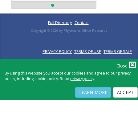
Full Directory
Contact
Copyright ©
2026
by Physicians Office Resource
PRIVACY POLICY
TERMS OF USE
TERMS OF SALE
Close
By using this website you accept our cookies and agree to our privacy
policy, including cookie policy. Read
privacy policy
.
LEARN MORE
ACCEPT