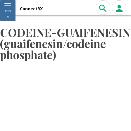
Toggle navigation
ConnectRX
MEN
U
CODEINE-GUAIFENESIN
(guaifenesin/codeine
phosphate)