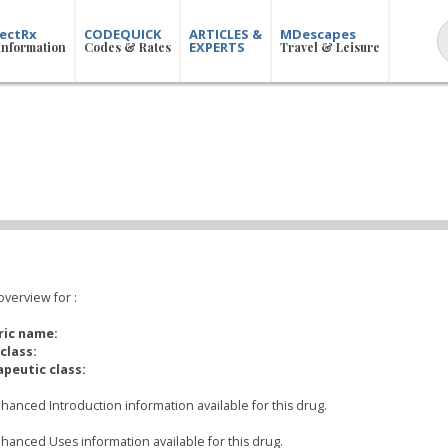
ectRx
CODEQUICK
ARTICLES &
MDescapes
EXPERTS
Information
Codes & Rates
Travel & Leisure
overview for
:
ric name:
class:
peutic class:
hanced Introduction information available for this drug.
hanced Uses information available for this drug.