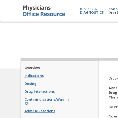
DEVICES &
Conn
DIAGNOSTICS
Drug 
Overview
Indications
Drug 
Dosing
Gene
Drug Interactions
Drug 
Thera
Contraindications/Warnin
gs
No en
Adverse Reactions
No en