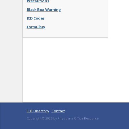
Precautions
Black Box Warning
ICD Codes
Formulary
Full Directory
Contact
Copyright ©
2026
by Physicians Office Resource