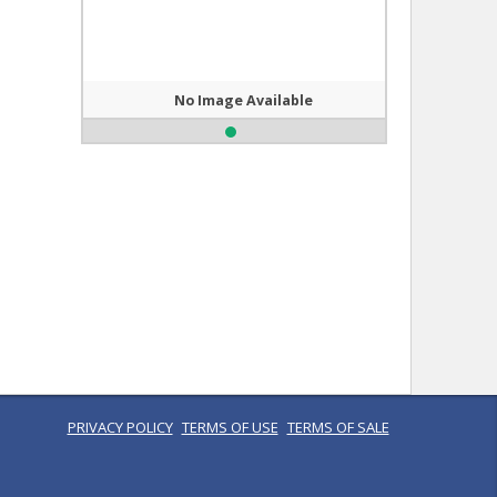
No Image Available
PRIVACY POLICY
TERMS OF USE
TERMS OF SALE