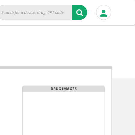
DRUG IMAGES