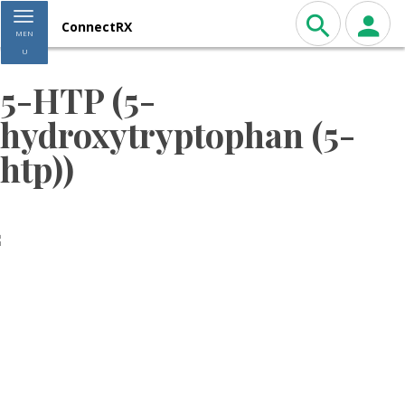
Toggle navigation
ConnectRX
MEN
U
5-HTP (5-
hydroxytryptophan (5-
htp))