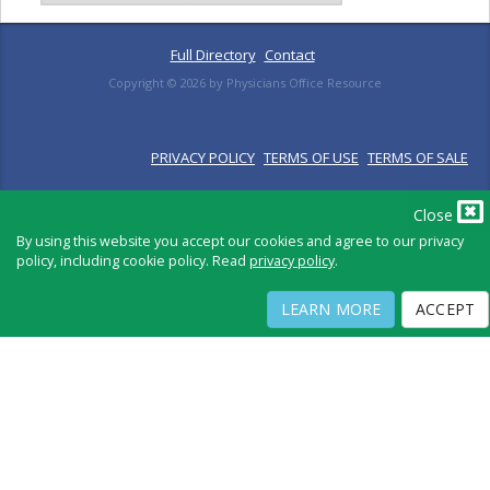
Full Directory
Contact
Copyright ©
2026
by Physicians Office Resource
PRIVACY POLICY
TERMS OF USE
TERMS OF SALE
Close
By using this website you accept our cookies and agree to our privacy
policy, including cookie policy. Read
privacy policy
.
LEARN MORE
ACCEPT