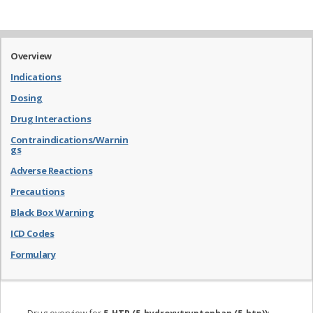
Overview
Indications
Dosing
Drug Interactions
Contraindications/Warnin
gs
Adverse Reactions
Precautions
Black Box Warning
ICD Codes
Formulary