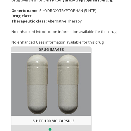
Drug overview for
5-HTP (5-hydroxytryptophan (5-htp))
:
Generic name:
5-HYDROXYTRYPTOPHAN (5-HTP)
Drug class:
Therapeutic class:
Alternative Therapy
No enhanced Introduction information available for this drug.
No enhanced Uses information available for this drug.
DRUG IMAGES
5-HTP 100 MG CAPSULE