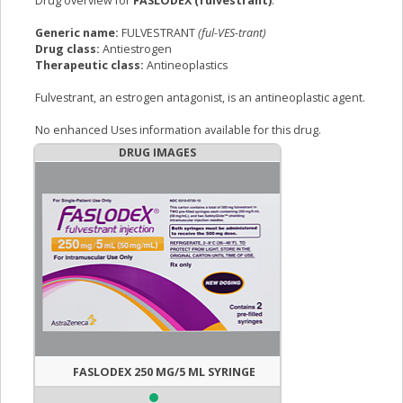
Drug overview for
FASLODEX (fulvestrant)
:
Generic name:
FULVESTRANT
(ful-VES-trant)
Drug class:
Antiestrogen
Therapeutic class:
Antineoplastics
Fulvestrant, an estrogen antagonist, is an antineoplastic agent.
No enhanced Uses information available for this drug.
DRUG IMAGES
FASLODEX 250 MG/5 ML SYRINGE