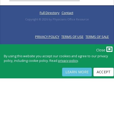
Full Directory
Contact
Copyright ©
2026
by Physicians Office Resource
PRIVACY POLICY
TERMS OF USE
TERMS OF SALE
Close
By using this website you accept our cookies and agree to our privacy
policy, including cookie policy. Read
privacy policy
.
LEARN MORE
ACCEPT