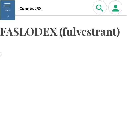
Toggle navigation
ConnectRX
MEN
U
FASLODEX (fulvestrant)