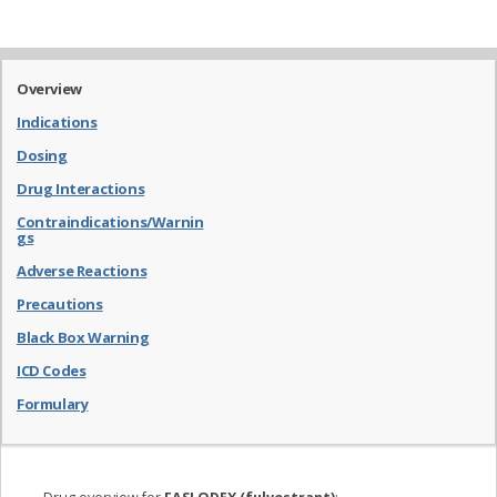
Overview
Indications
Dosing
Drug Interactions
Contraindications/Warnin
gs
Adverse Reactions
Precautions
Black Box Warning
ICD Codes
Formulary