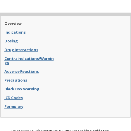
Overview
Indications
Dosing
Drug Interactions
Contraindications/Warnin
gs
Adverse Reactions
Precautions
Black Box Warning
ICD Codes
Formulary