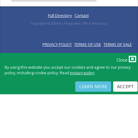
Full Directory
Contact
Copyright ©
2026
by Physicians Office Resource
PRIVACY POLICY
TERMS OF USE
TERMS OF SALE
Close
By using this website you accept our cookies and agree to our privacy
policy, including cookie policy. Read
privacy policy
.
LEARN MORE
ACCEPT