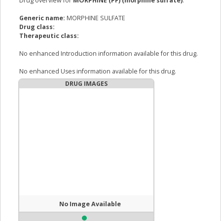
Drug overview for
MORPHINE (PF) (morphine sulfate)
:
Generic name:
MORPHINE SULFATE
Drug class:
Therapeutic class:
No enhanced Introduction information available for this drug.
No enhanced Uses information available for this drug.
DRUG IMAGES
No Image Available