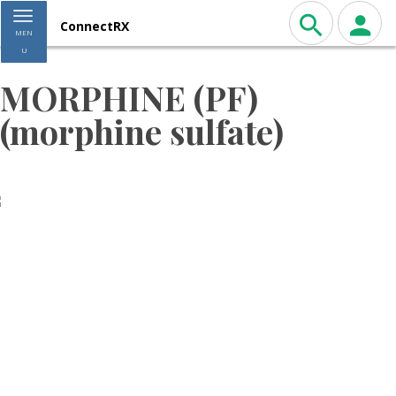
Toggle navigation
ConnectRX
MEN
U
MORPHINE (PF)
(morphine sulfate)