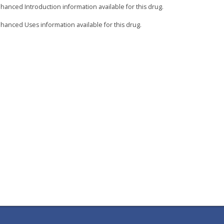
hanced Introduction information available for this drug.
hanced Uses information available for this drug.