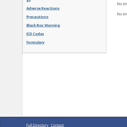
No en
Adverse Reactions
No en
Precautions
Black Box Warning
ICD Codes
Formulary
Full Directory
Contact