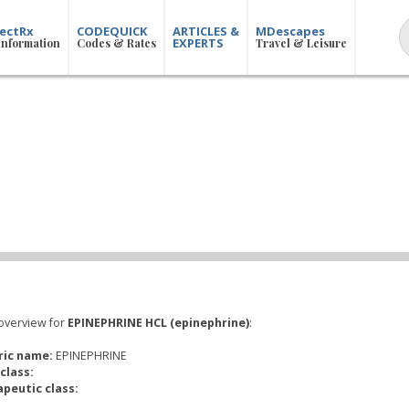
ectRx
CODEQUICK
ARTICLES &
MDescapes
EXPERTS
Information
Codes & Rates
Travel & Leisure
overview for
EPINEPHRINE HCL (epinephrine)
:
ric name:
EPINEPHRINE
class:
peutic class: