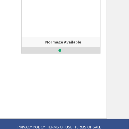
No Image Available
PRIVACY POLICY
TERMS OF USE
TERMS OF SALE