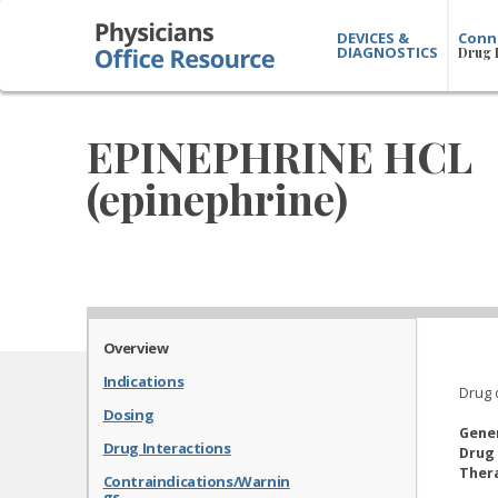
DEVICES &
Conn
DIAGNOSTICS
Drug 
EPINEPHRINE HCL
(epinephrine)
Overview
Indications
Drug 
Dosing
Gene
Drug Interactions
Drug 
Thera
Contraindications/Warnin
gs