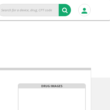
DRUG IMAGES